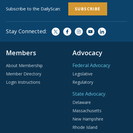
Subscribe to the DailyScan:
SUBSCRIBE
Stay Connected:
Members
Advocacy
Federal Advocacy
About Membership
Member Directory
Legislative
Login Instructions
Regulatory
State Advocacy
Delaware
Massachusetts
New Hampshire
Rhode Island