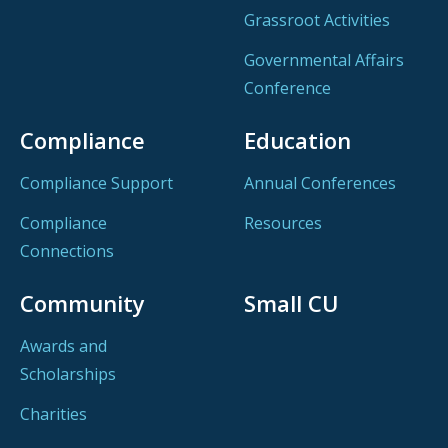
Grassroot Activities
Governmental Affairs
Conference
Compliance
Education
Compliance Support
Annual Conferences
Compliance
Resources
Connections
Community
Small CU
Awards and
Scholarships
Charities