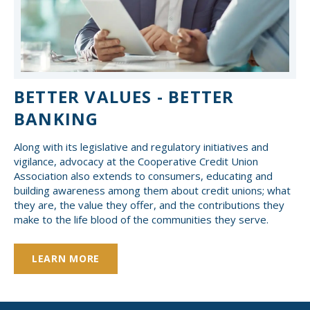
BETTER VALUES - BETTER
BANKING
Along with its legislative and regulatory initiatives and
vigilance, advocacy at the Cooperative Credit Union
Association also extends to consumers, educating and
building awareness among them about credit unions; what
they are, the value they offer, and the contributions they
make to the life blood of the communities they serve.
LEARN MORE