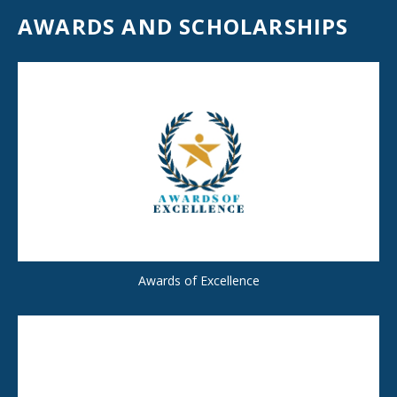
AWARDS AND SCHOLARSHIPS
Awards of Excellence