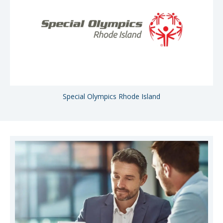
Special Olympics Rhode Island