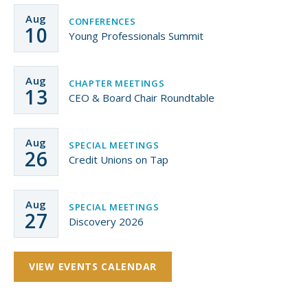
Aug
CONFERENCES
10
Young Professionals Summit
Aug
CHAPTER MEETINGS
13
CEO & Board Chair Roundtable
Aug
SPECIAL MEETINGS
26
Credit Unions on Tap
Aug
SPECIAL MEETINGS
27
Discovery 2026
VIEW EVENTS CALENDAR