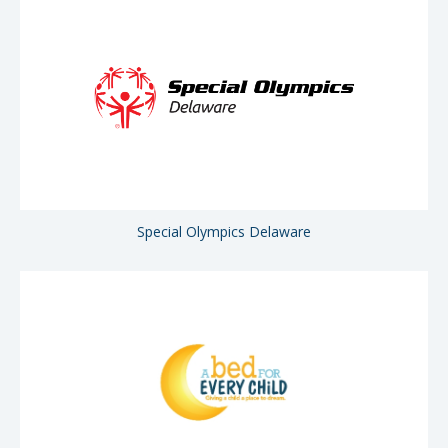
Special Olympics Delaware