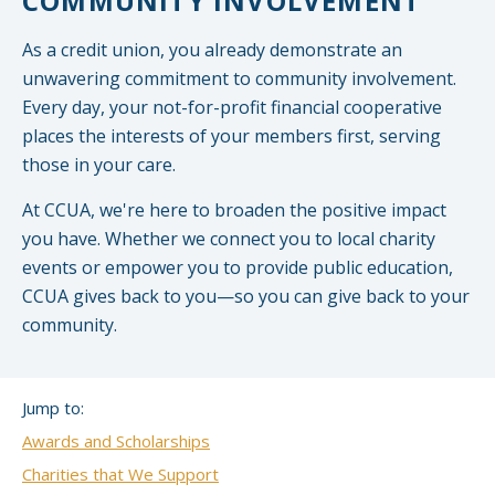
COMMUNITY INVOLVEMENT
Small CU
Massachusetts
Charities
As a credit union, you already demonstrate an
unwavering commitment to community involvement.
New Hampshire
Cooperative Solutions
Every day, your not-for-profit financial cooperative
places the interests of your members first, serving
Solutions
Rhode Island
those in your care.
Calendar
Strategic Partners
Grassroot Activities
At CCUA, we're here to broaden the positive impact
Jobs
you have. Whether we connect you to local charity
Governmental Affairs Conference
events or empower you to provide public education,
News & Reports
CCUA gives back to you—so you can give back to your
community.
ViClarity
InfoSight
Jump to:
Member Login
Awards and Scholarships
Charities that We Support