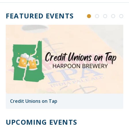
FEATURED EVENTS
Credit Unions on Tap
UPCOMING EVENTS