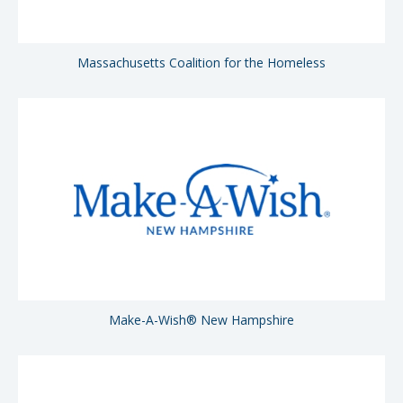
Massachusetts Coalition for the Homeless
Make-A-Wish® New Hampshire