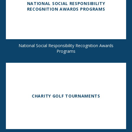
NATIONAL SOCIAL RESPONSIBILITY
RECOGNITION AWARDS PROGRAMS
National Social Responsibility Recognition Awards
Programs
CHARITY GOLF TOURNAMENTS