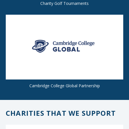
Charity Golf Tournaments
Cambridge College Global Partnership
CHARITIES THAT WE SUPPORT