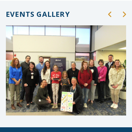
EVENTS GALLERY