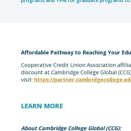
programs and 19% for graduate programs to 
Affordable Pathway to Reaching Your Edu
Cooperative Credit Union Association affil
discount at Cambridge College Global (CCG).
visit:
https://partner.cambridgecollege.ed
LEARN MORE
About Cambridge College Global (CCG):