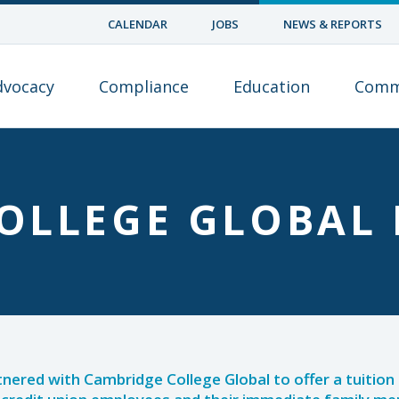
CALENDAR
JOBS
NEWS & REPORTS
dvocacy
Compliance
Education
Comm
OLLEGE GLOBAL 
tnered with Cambridge College Global to offer a tuitio