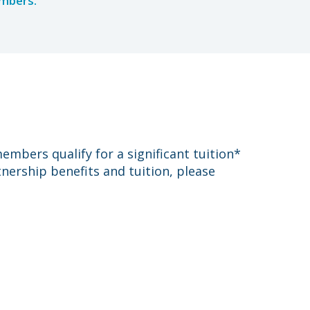
embers.
mbers qualify for a significant tuition*
nership benefits and tuition, please