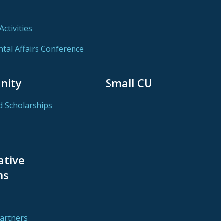
ctivities
al Affairs Conference
nity
Small CU
d Scholarships
ative
ns
Partners