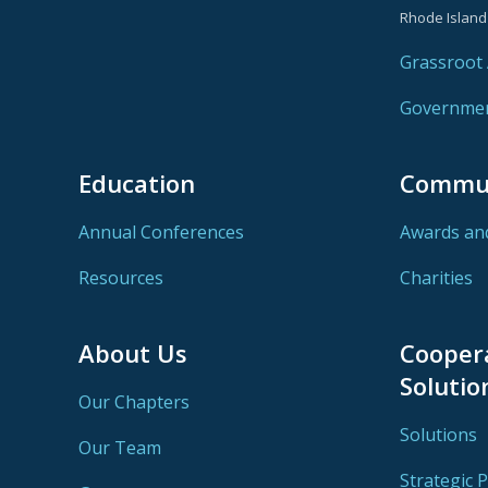
Rhode Island
Grassroot A
Government
Education
Commu
Annual Conferences
Awards an
Resources
Charities
About Us
Cooper
Solutio
Our Chapters
Solutions
Our Team
Strategic 