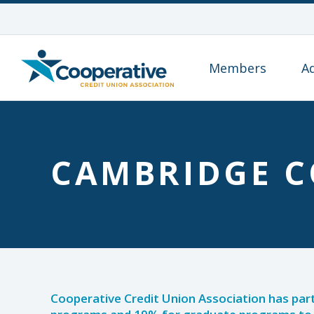
Members
A
CAMBRIDGE C
Cooperative Credit Union Association has par