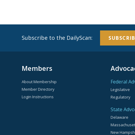
Subscribe to the DailyScan:
SUBSCRIB
Members
Advoca
Federal Ad
About Membership
Member Directory
Legislative
Login Instructions
Regulatory
State Advo
Delaware
Massachuset
New Hampsh