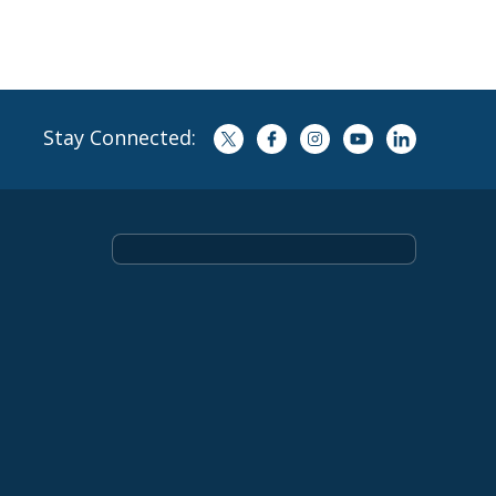
Stay Connected: