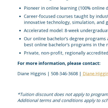
Pioneer in online learning (100% online
Career-focused courses taught by indust
innovative technology, simulation, and
Accelerated model: 8-week undergradua
Our online bachelor’s degree programs
best online bachelor’s programs in the 
Private, non-profit, regionally accredi
For more information, please contact:
Diane Higgins | 508-346-3608 |
Diane.Higgi
*Tuition discount does not apply to programs 
Additional terms and conditions apply to sch