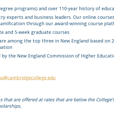
 degree programs) and over 110-year history of educ
ry experts and business leaders. Our online courses
 gamification through our award-winning course pla
te and 5-week graduate courses
 are among the top three in New England based on 
nation
ted by the New England Commission of Higher Educat
ns@cambridgecollege.edu
that are offered at rates that are below the College’
olarships.