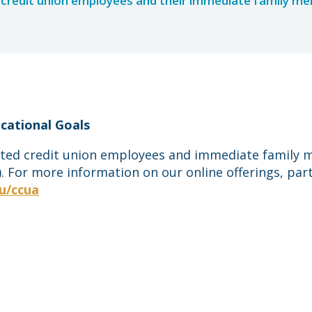
credit union employees and their immediate family m
cational Goals
iated credit union employees and immediate family me
 For more information on our online offerings, part
u/ccua