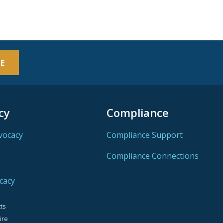
E
cy
Compliance
vocacy
Compliance Support
Compliance Connections
cacy
ts
ire