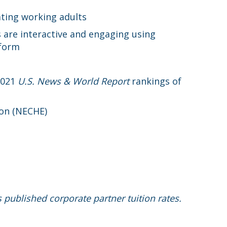
ating working adults
 are interactive and engaging using
tform
2021
U.S. News & World Report
rankings of
ion (NECHE)
s published corporate partner tuition rates.