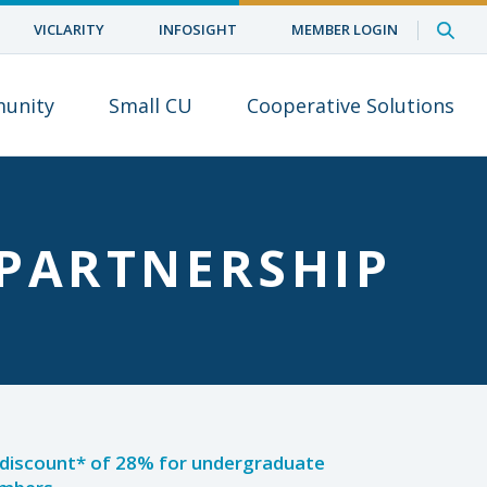
VICLARITY
INFOSIGHT
MEMBER LOGIN
unity
Small CU
Cooperative Solutions
PARTNERSHIP
n discount* of 28% for undergraduate