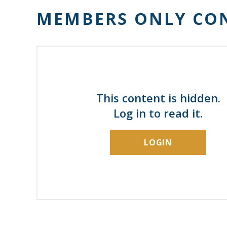
MEMBERS ONLY CO
This content is hidden.
Log in to read it.
LOGIN