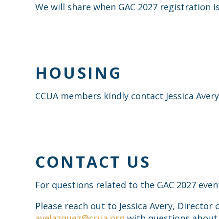
We will share when GAC 2027 registration is
HOUSING
CCUA members kindly contact Jessica Avery,
CONTACT US
For questions related to the GAC 2027 even
Please reach out to Jessica Avery, Director 
avelazquez@ccua.org
with questions about