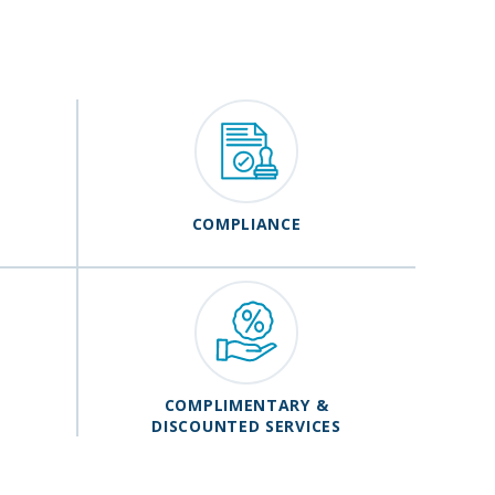
COMPLIANCE
COMPLIMENTARY &
DISCOUNTED SERVICES