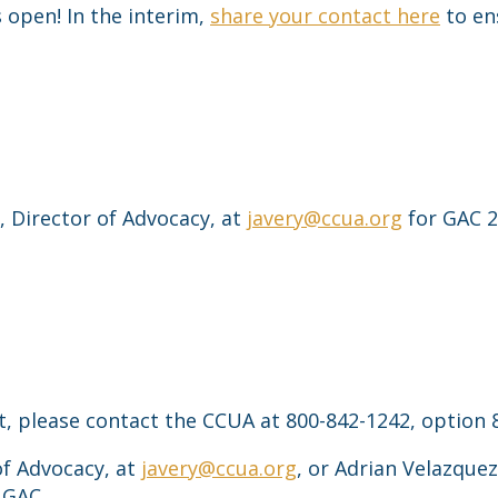
 open! In the interim,
share your contact here
to en
 Director of Advocacy, at
javery@ccua.org
for GAC 2
t, please contact the CCUA at 800-842-1242, option 
of Advocacy, at
javery@ccua.org
, or Adrian Velazquez
 GAC.