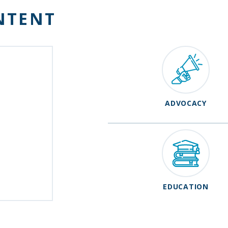
NTENT
ADVOCACY
EDUCATION