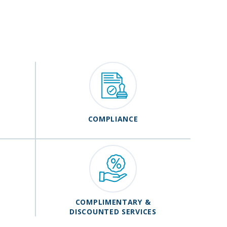
COMPLIANCE
COMPLIMENTARY &
DISCOUNTED SERVICES