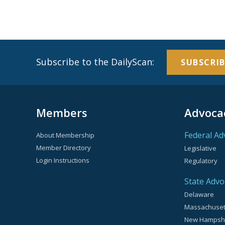
Subscribe to the DailyScan:
SUBSCRIB
Members
Advoca
Federal Ad
About Membership
Member Directory
Legislative
Login Instructions
Regulatory
State Advo
Delaware
Massachuset
New Hampsh