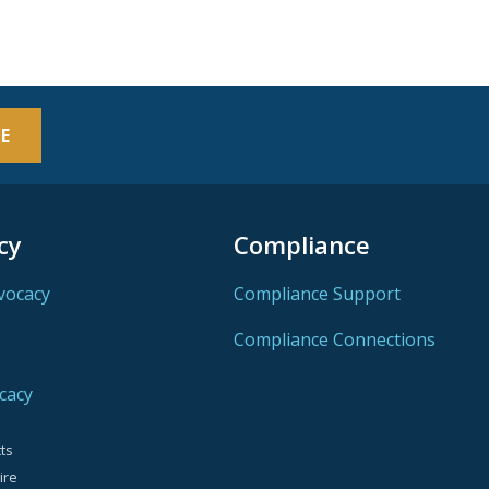
E
cy
Compliance
vocacy
Compliance Support
Compliance Connections
cacy
ts
ire