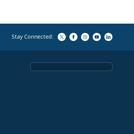
Stay Connected: