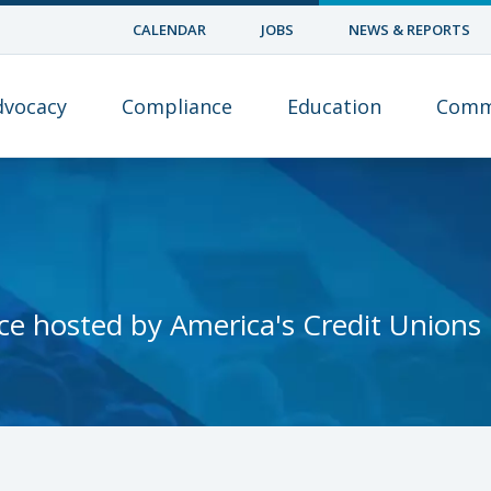
CALENDAR
JOBS
NEWS & REPORTS
dvocacy
Compliance
Education
Comm
ce hosted by America's Credit Unions