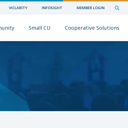
VICLARITY
INFOSIGHT
MEMBER LOGIN
unity
Small CU
Cooperative Solutions