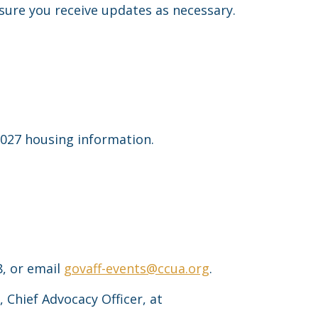
sure you receive updates as necessary.
027 housing information.
8, or email
govaff-events@ccua.org
.
, Chief Advocacy Officer, at