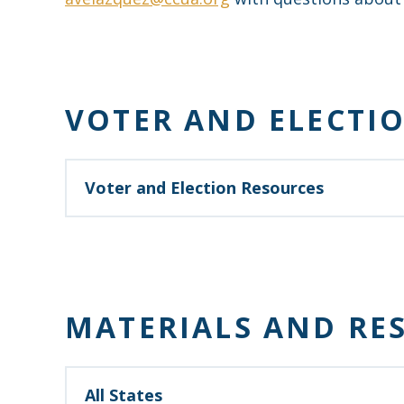
VOTER AND ELECTI
Voter and Election Resources
Your vote helps you and people throughout you
https://creditunionsvote.com/
MATERIALS AND RE
All States