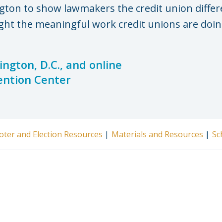
gton to show lawmakers the credit union diffe
ght the meaningful work credit unions are doing
ngton, D.C., and online
ention Center
oter and Election Resources
Materials and Resources
Sc