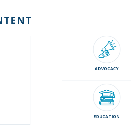
NTENT
ADVOCACY
EDUCATION