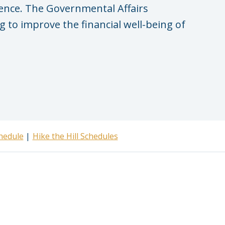
rence. The Governmental Affairs
 to improve the financial well-being of
hedule
Hike the Hill Schedules