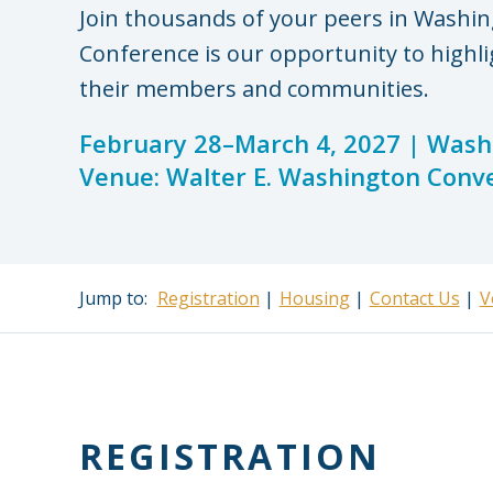
Join thousands of your peers in Washin
Conference is our opportunity to highli
their members and communities.
February 28–March 4, 2027 | Washi
Venue: Walter E. Washington Conv
Jump to:
Registration
Housing
Contact Us
V
REGISTRATION