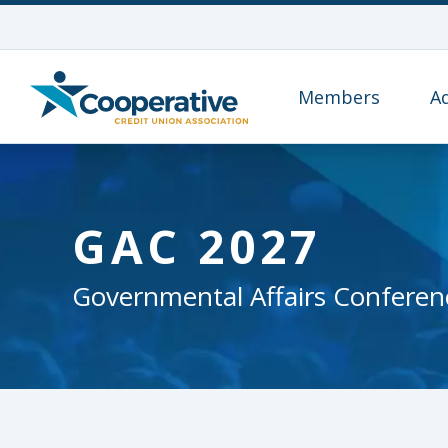
Members
A
GAC 2027
Governmental Affairs Conferen