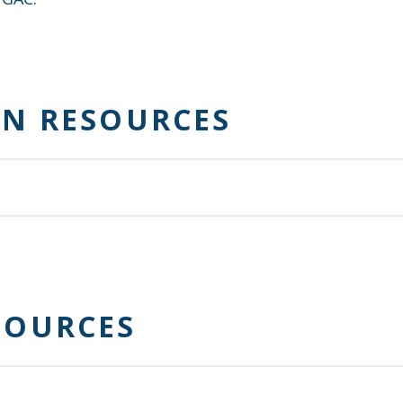
ON RESOURCES
r community achieve financial well-being.
SOURCES