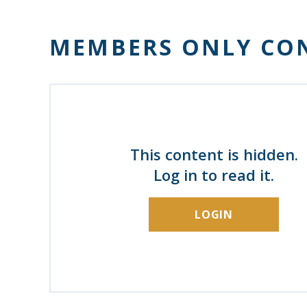
MEMBERS ONLY CO
This content is hidden.
Log in to read it.
LOGIN