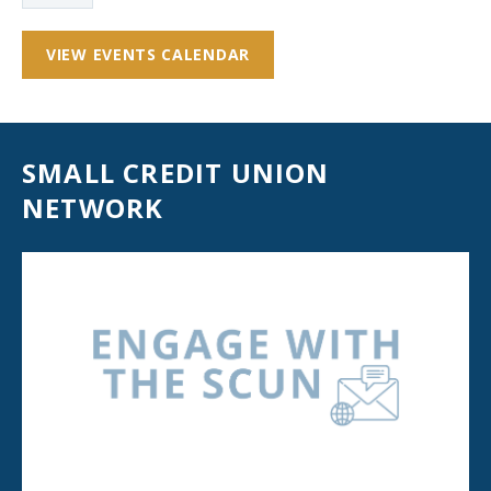
VIEW EVENTS CALENDAR
SMALL CREDIT UNION
NETWORK