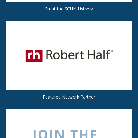
Email the SCUN Listserv
Featured Network Partner