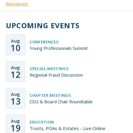
Resources
Small CU
Massachusetts
Charities
UPCOMING EVENTS
New Hampshire
Cooperative Solutions
Solutions
Rhode Island
Aug
CONFERENCES
10
Calendar
Young Professionals Summit
Strategic Partners
Grassroot Activities
Jobs
Aug
SPECIAL MEETINGS
Governmental Affairs Conference
12
Regional Fraud Discussion
News & Reports
ViClarity
Aug
CHAPTER MEETINGS
13
CEO & Board Chair Roundtable
InfoSight
Member Login
Aug
EDUCATION
19
Trusts, POAs & Estates - Live Online