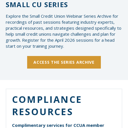
SMALL CU SERIES
Explore the Small Credit Union Webinar Series Archive for
recordings of past sessions featuring industry experts,
practical resources, and strategies designed specifically to
help small credit unions navigate challenges and plan for
growth. Register for the April 2026 sessions for a head
start on your training journey.
ACCESS THE SERIES ARCHIVE
COMPLIANCE
RESOURCES
Complimentary services for CCUA member