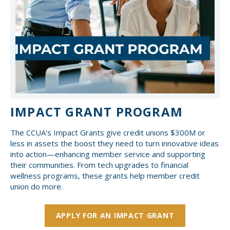
IMPACT GRANT PROGRAM
The CCUA's Impact Grants give credit unions $300M or
less in assets the boost they need to turn innovative ideas
into action—enhancing member service and supporting
their communities. From tech upgrades to financial
wellness programs, these grants help member credit
union do more.
APPLY FOR AN IMPACT GRANT