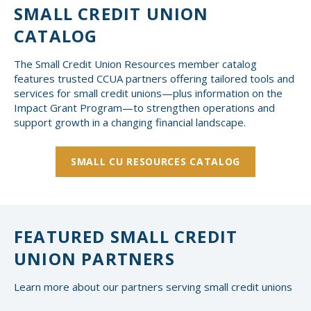
SMALL CREDIT UNION
CATALOG
The Small Credit Union Resources member catalog
features trusted CCUA partners offering tailored tools and
services for small credit unions—plus information on the
Impact Grant Program—to strengthen operations and
support growth in a changing financial landscape.
SMALL CU RESOURCES CATALOG
FEATURED SMALL CREDIT
UNION PARTNERS
Learn more about our partners serving small credit unions