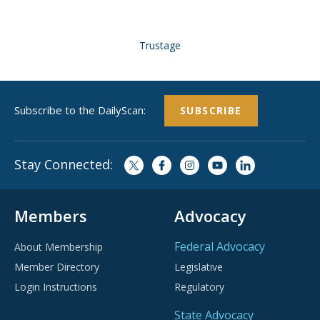
Trustage
Subscribe to the DailyScan:
SUBSCRIBE
Stay Connected:
Members
Advocacy
Federal Advocacy
About Membership
Member Directory
Legislative
Login Instructions
Regulatory
State Advocacy