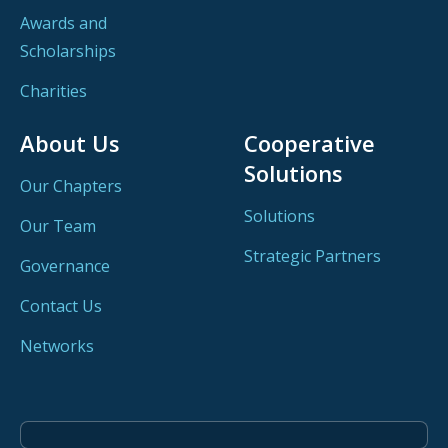
Awards and
Scholarships
Charities
About Us
Cooperative
Solutions
Our Chapters
Solutions
Our Team
Strategic Partners
Governance
Contact Us
Networks