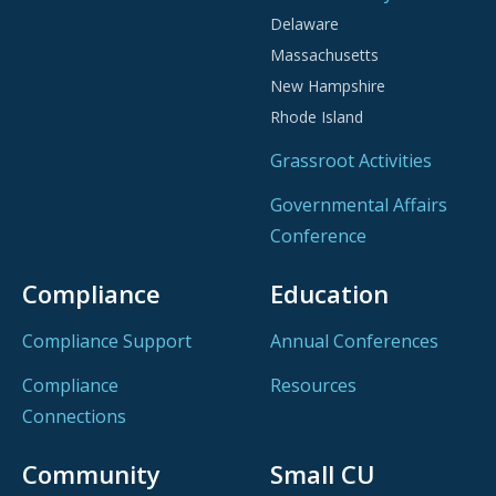
Delaware
Massachusetts
New Hampshire
Rhode Island
Grassroot Activities
Governmental Affairs
Conference
Compliance
Education
Compliance Support
Annual Conferences
Compliance
Resources
Connections
Community
Small CU