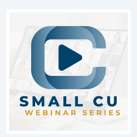
benefits consulting, accounting and CFO services,
Mortgage Academy:
Member credit unions receive
audit support, compliance resources, vendor
a discount on the Mortgage Academy, an innovative
management, and cybersecurity solutions. By giving
online training program.
Learn more
about the
credit unions access to specialized expertise and
progressive on-demand virtual program.
operational support, LEVERAGE helps institutions
improve efficiency, strengthen performance, and
focus more resources on serving their members.