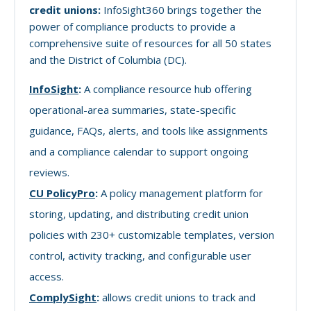
credit unions:
InfoSight360 brings together the
power of compliance products to provide a
comprehensive suite of resources for all 50 states
and the District of Columbia (DC).
InfoSight
:
A compliance resource hub offering
operational-area summaries, state-specific
guidance, FAQs, alerts, and tools like assignments
and a compliance calendar to support ongoing
reviews.
CU PolicyPro
:
A policy management platform for
storing, updating, and distributing credit union
policies with 230+ customizable templates, version
control, activity tracking, and configurable user
access.
ComplySight
:
allows credit unions to track and