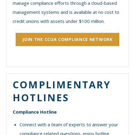
manage compliance efforts through a cloud-based
management systems and is available at no cost to
credit unions with assets under $100 million.
JOIN THE CCUA COMPLIANCE NETWORK
COMPLIMENTARY
HOTLINES
Compliance Hotline
Connect with a team of experts to answer your
compliance related questions, enjoy hotline