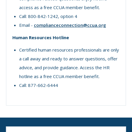
access as a free CCUA member benefit.
Call: 800-842-1242, option 4
Email -
complianceconnection@ccua.org
Human Resources Hotline
Certified human resources professionals are only
a call away and ready to answer questions, offer
advice, and provide guidance. Access the HR
hotline as a free CCUA member benefit.
Call: 877-662-6444