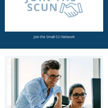
Join the Small CU Network