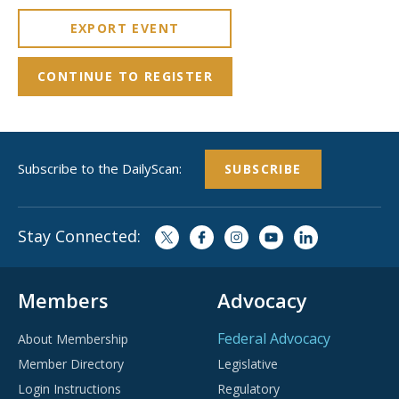
EXPORT EVENT
CONTINUE TO REGISTER
Subscribe to the DailyScan:
SUBSCRIBE
Stay Connected:
Members
Advocacy
Federal Advocacy
About Membership
Member Directory
Legislative
Login Instructions
Regulatory