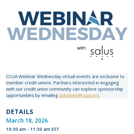
CCUA Webinar Wednesday virtual events are exclusive to
member credit unions. Partners interested in engaging
with our credit union community can explore sponsorship
opportunities by emailing
solutions@ccua.org
.
DETAILS
March 18, 2026
10:30 am - 11:30 am EST