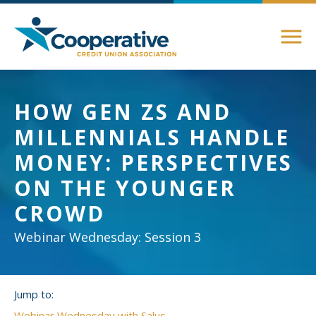
Members
HOW GEN ZS AND
About Membership
MILLENNIALS HANDLE
Advocacy
Member Directory
MONEY: PERSPECTIVES
Federal Advocacy
ON THE YOUNGER
Login Instructions
Compliance
Legislative
CROWD
Compliance Support
Education
Regulatory
Webinar Wednesday: Session 3
Compliance Connections
Annual Conferences
State Advocacy
Community
Jump to:
Resources
Delaware
Awards and Scholarships
Webinar Wednesday with Salus