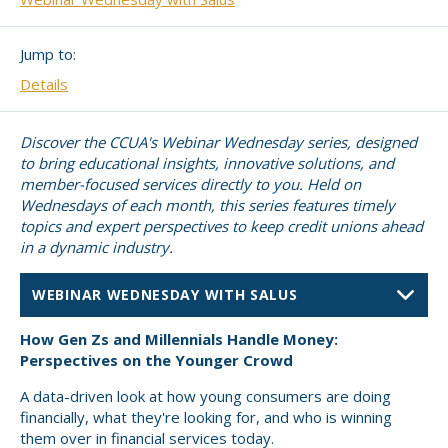
Small CU
Massachusetts
Charities
Jump to:
New Hampshire
Cooperative Solutions
Details
Solutions
Rhode Island
Discover the CCUA's Webinar Wednesday series, designed
Calendar
to bring educational insights, innovative solutions, and
Strategic Partners
member-focused services directly to you. Held on
Grassroot Activities
Wednesdays of each month, this series features timely
Jobs
topics and expert perspectives to keep credit unions ahead
Governmental Affairs Conference
in a dynamic industry.
News & Reports
ViClarity
PRESENTER
How Gen Zs and Millennials Handle Money:
InfoSight
Perspectives on the Younger Crowd
Member Login
A data-driven look at how young consumers are doing
financially, what they're looking for, and who is winning
them over in financial services today.