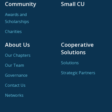
Community
Small CU
Awards and
Scholarships
Charities
About Us
Cooperative
Solutions
Our Chapters
Solutions
Our Team
Strategic Partners
Governance
Contact Us
Networks