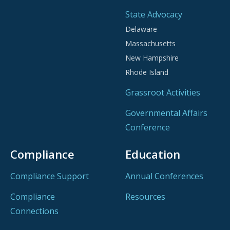
State Advocacy
Delaware
Massachusetts
New Hampshire
Rhode Island
Grassroot Activities
Governmental Affairs
Conference
Compliance
Education
Compliance Support
Annual Conferences
Compliance
Resources
Connections