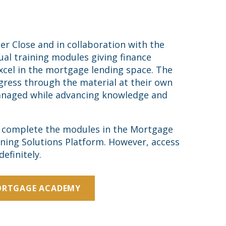
Close and in collaboration with the
al training modules giving finance
excel in the mortgage lending space. The
gress through the material at their own
naged while advancing knowledge and
o complete the modules in the Mortgage
ning Solutions Platform. However, access
efinitely.
ORTGAGE ACADEMY