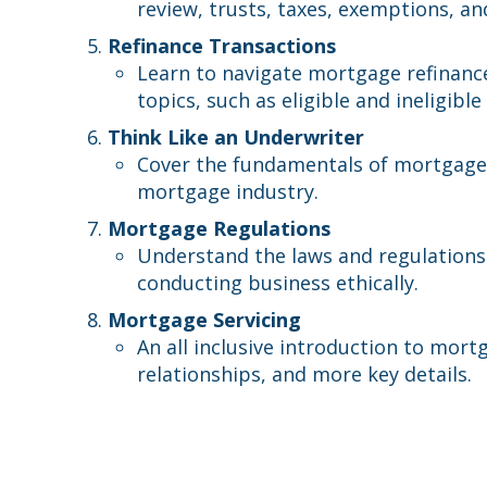
review, trusts, taxes, exemptions, an
Refinance Transactions
Learn to navigate mortgage refinanc
topics, such as eligible and ineligibl
Think Like an Underwriter
Cover the fundamentals of mortgage 
mortgage industry.
Mortgage Regulations
Understand the laws and regulations
conducting business ethically.
Mortgage Servicing
An all inclusive introduction to mort
relationships, and more key details.