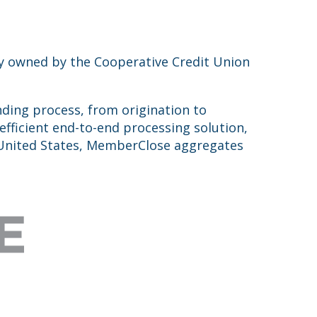
ntly owned by the Cooperative Credit Union
ding process, from origination to
efficient end-to-end processing solution,
e United States, MemberClose aggregates