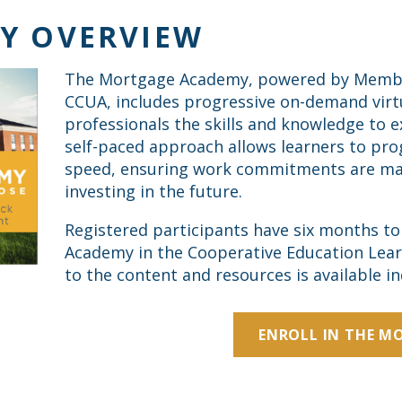
Y OVERVIEW
The Mortgage Academy, powered by Member 
CCUA, includes progressive on-demand virtu
professionals the skills and knowledge to 
self-paced approach allows learners to pro
speed, ensuring work commitments are ma
investing in the future.
Registered participants have six months t
Academy in the Cooperative Education Lear
to the content and resources is available ind
ENROLL IN THE M