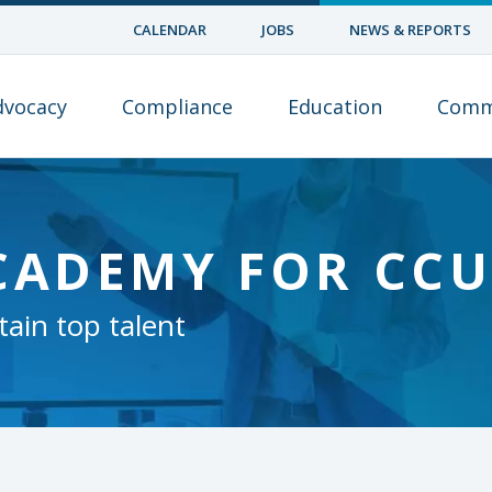
CALENDAR
JOBS
NEWS & REPORTS
dvocacy
Compliance
Education
Comm
CADEMY FOR CC
tain top talent