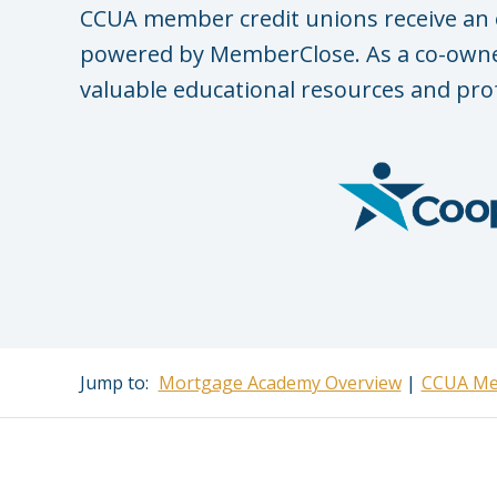
CCUA member credit unions receive an 
powered by MemberClose. As a co-owner
valuable educational resources and pro
Jump to:
Mortgage Academy Overview
CCUA Me