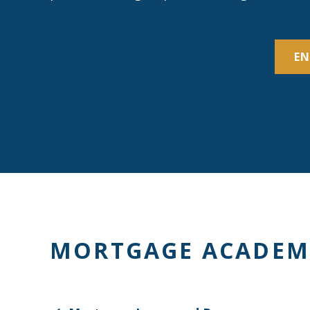
EN
MORTGAGE ACADEM