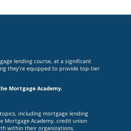
ge lending course, at a significant
ing they're equipped to provide top-tier
in the Mortgage Academy.
 topics, including mortgage lending
the Mortgage Academy, credit union
h within their organizations.