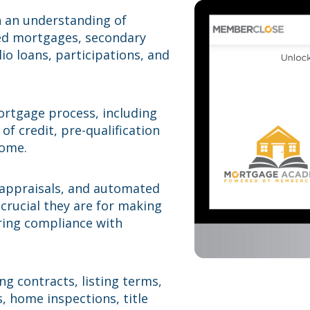
h an understanding of
fied mortgages, secondary
io loans, participations, and
ortgage process, including
 of credit, pre-qualification
come.
 appraisals, and automated
crucial they are for making
ring compliance with
g contracts, listing terms,
, home inspections, title