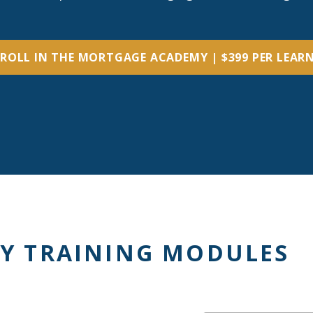
ROLL IN THE MORTGAGE ACADEMY | $399 PER LEAR
Y TRAINING MODULES