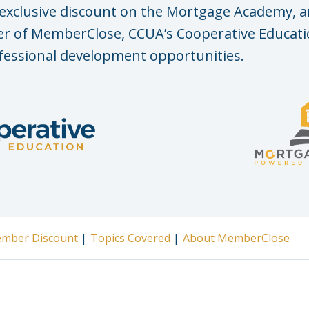
exclusive discount on the Mortgage Academy, a
 of MemberClose, CCUA’s Cooperative Educatio
fessional development opportunities.
mber Discount
Topics Covered
About MemberClose