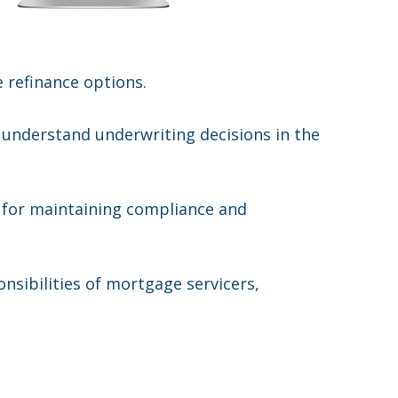
e refinance options.
 understand underwriting decisions in the
l for maintaining compliance and
nsibilities of mortgage servicers,