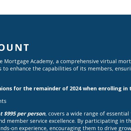
COUNT
 Mortgage Academy, a comprehensive virtual mortga
s to enhance the capabilities of its members, ensur
 unions for the remainder of 2024 when enrolling 
nts
t $995 per person
, covers a wide range of essential
nd member service excellence. By participating in 
hands-on experience, encouraging them to drive growt