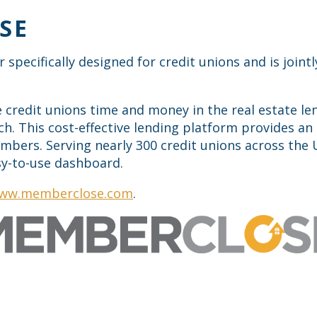
SE
r specifically designed for credit unions and is joi
credit unions time and money in the real estate len
ch. This cost-effective lending platform provides an 
embers. Serving nearly 300 credit unions across th
asy-to-use dashboard.
ww.memberclose.com
.