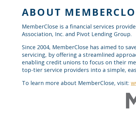
ABOUT MEMBERCLO
MemberClose is a financial services provide
Association, Inc. and Pivot Lending Group.
Since 2004, MemberClose has aimed to save 
servicing, by offering a streamlined approa
enabling credit unions to focus on their m
top-tier service providers into a simple, e
To learn more about MemberClose, visit:
w