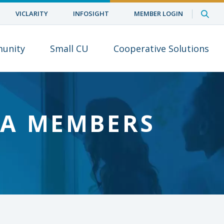
VICLARITY
INFOSIGHT
MEMBER LOGIN
unity
Small CU
Cooperative Solutions
UA MEMBERS