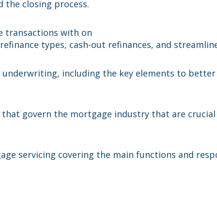
d the closing process.
e transactions with on
e refinance types, cash-out refinances, and streamlin
underwriting, including the key elements to better
 that govern the mortgage industry that are crucia
gage servicing covering the main functions and respo