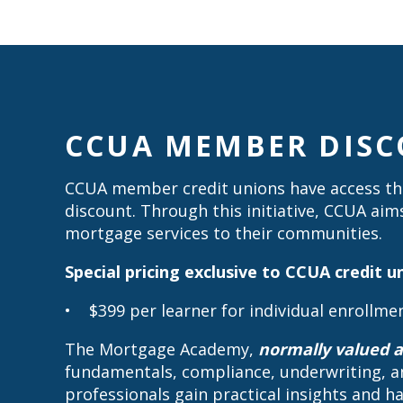
CCUA MEMBER DIS
CCUA member credit unions have access the
discount. Through this initiative, CCUA aim
mortgage services to their communities.
Special pricing exclusive to CCUA credit
• $399 per learner for individual enrollme
The Mortgage Academy,
normally valued a
fundamentals, compliance, underwriting, a
professionals gain practical insights and 