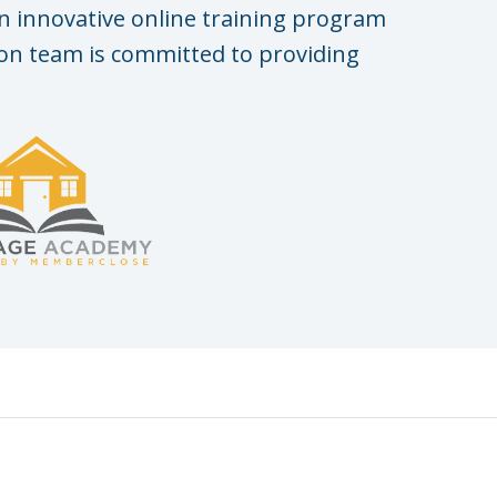
n innovative online training program
n team is committed to providing