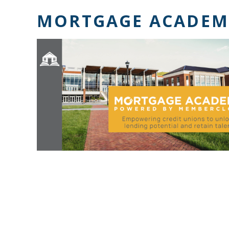
MORTGAGE ACADEM