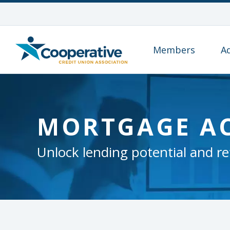
Members
A
MORTGAGE A
Unlock lending potential and re