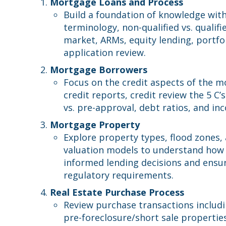
Mortgage Loans and Process
Build a foundation of knowledge wit
terminology, non-qualified vs. quali
market, ARMs, equity lending, portfol
application review.
Mortgage Borrowers
Focus on the credit aspects of the m
credit reports, credit review the 5 C’s
vs. pre-approval, debt ratios, and in
Mortgage Property
Explore property types, flood zones,
valuation models to understand how 
informed lending decisions and ensu
regulatory requirements.
Real Estate Purchase Process
Review purchase transactions includin
pre-foreclosure/short sale properties