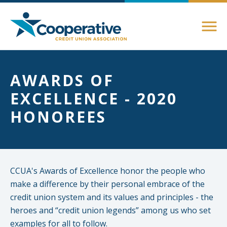
Members
AWARDS OF
About Membership
EXCELLENCE - 2020
Advocacy
Member Directory
HONOREES
Federal Advocacy
Login Instructions
Compliance
Legislative
Compliance Support
Education
Regulatory
CCUA's Awards of Excellence honor the people who
Compliance Connections
make a difference by their personal embrace of the
Annual Conferences
State Advocacy
credit union system and its values and principles - the
Community
heroes and “credit union legends” among us who set
Resources
Delaware
examples for all to follow.
Awards and Scholarships