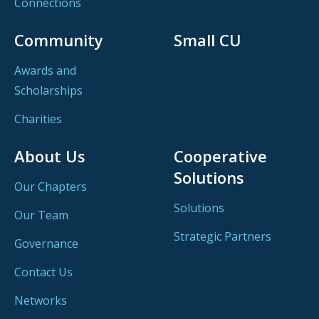
Connections
Community
Small CU
Awards and
Scholarships
Charities
About Us
Cooperative
Solutions
Our Chapters
Solutions
Our Team
Strategic Partners
Governance
Contact Us
Networks