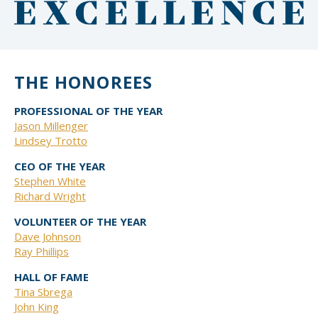
THE HONOREES
PROFESSIONAL OF THE YEAR
Jason Millenger
Lindsey Trotto
CEO OF THE YEAR
Stephen White
Richard Wright
VOLUNTEER OF THE YEAR
Dave Johnson
Ray Phillips
HALL OF FAME
Tina Sbrega
John King