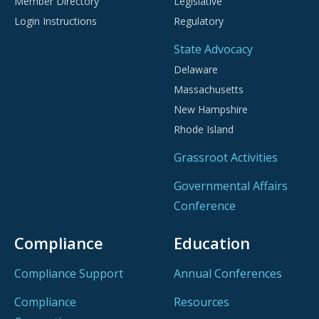
Member Directory
Legislative
Login Instructions
Regulatory
State Advocacy
Delaware
Massachusetts
New Hampshire
Rhode Island
Grassroot Activities
Governmental Affairs
Conference
Compliance
Education
Compliance Support
Annual Conferences
Compliance
Resources