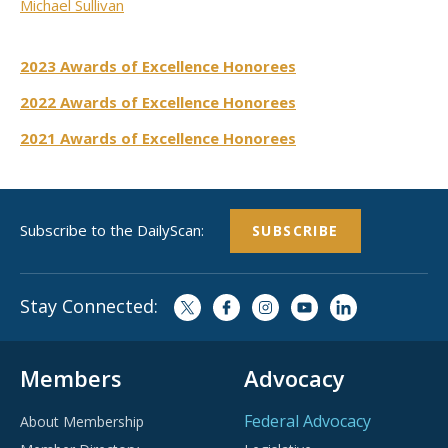
Michael Sullivan
2023 Awards of Excellence Honorees
2022 Awards of Excellence Honorees
2021 Awards of Excellence Honorees
Subscribe to the DailyScan:
SUBSCRIBE
Stay Connected:
Members
Advocacy
Federal Advocacy
About Membership