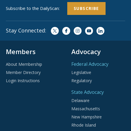
Subscribe to the DailyScan:
SUBSCRIBE
Stay Connected:
Members
Advocacy
Federal Advocacy
About Membership
Member Directory
Legislative
Login Instructions
Regulatory
State Advocacy
Delaware
Massachusetts
New Hampshire
Rhode Island