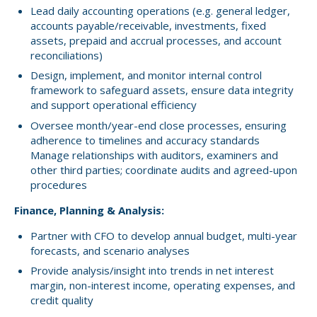
Lead daily accounting operations (e.g. general ledger,
accounts payable/receivable, investments, fixed
assets, prepaid and accrual processes, and account
reconciliations)
Design, implement, and monitor internal control
framework to safeguard assets, ensure data integrity
and support operational efficiency
Oversee month/year-end close processes, ensuring
adherence to timelines and accuracy standards
Manage relationships with auditors, examiners and
other third parties; coordinate audits and agreed-upon
procedures
Finance, Planning & Analysis:
Partner with CFO to develop annual budget, multi-year
forecasts, and scenario analyses
Provide analysis/insight into trends in net interest
margin, non-interest income, operating expenses, and
credit quality