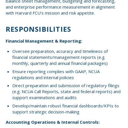
balance sheet management, budgeting and forecasting,
Small CU
and enterprise performance measurement in alignment
Massachusetts
Charities
with Harvard FCU’s mission and risk appetite.
New Hampshire
Cooperative Solutions
RESPONSIBILITIES
Solutions
Rhode Island
Financial Management & Reporting:
Calendar
Strategic Partners
Oversee preparation, accuracy and timeliness of
Grassroot Activities
financial statements/management reports (e.g.
Jobs
monthly, quarterly and annual financial packages)
Governmental Affairs Conference
Ensure reporting complies with GAAP, NCUA
News & Reports
regulations and internal policies
ViClarity
Direct preparation and submission of regulatory filings
(e.g. NCUA Call Reports, state and federal reports) and
support examinations and audits
InfoSight
Develop/maintain robust financial dashboards/KPIs to
support strategic decision-making
Member Login
Accounting Operations & Internal Controls: