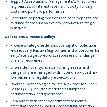
Support Asset/Liability Management (ALM) activities
(e.g. analysis of interest rate risk, liquidity, funding
costs, and portfolio performance)
Contribute to pricing decisions for loans/deposits and
evaluate financial impact of new products/strategic
initiatives
Collections & Asset Quality:
Provide strategic leadership/oversight of collections
and recovery function (e.g. policies and procedures for
early/late-stage collections, repossessions, charge-
offs and recoveries)
Ensure delinquency, non-performing assets and
charge-offs are managed within board-approved risk
tolerances and regulatory expectations
Oversee methodologies for the Allowance for Credit
Losses (ACL), including modeling assumptions,
documentation, and governance
Collaborate with other departments to identify
emerging credit risk, adjust underwriting/collection