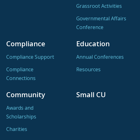
Grassroot Activities
Governmental Affairs
Conference
Compliance
Education
Compliance Support
Annual Conferences
Compliance
Resources
Connections
Community
Small CU
Awards and
Scholarships
Charities