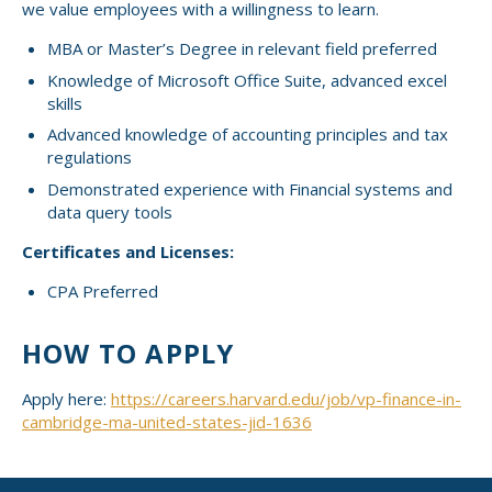
we value employees with a willingness to learn.
MBA or Master’s Degree in relevant field preferred
Knowledge of Microsoft Office Suite, advanced excel
skills
Advanced knowledge of accounting principles and tax
regulations
Demonstrated experience with Financial systems and
data query tools
Certificates and Licenses:
CPA Preferred
HOW TO APPLY
Apply here:
https://careers.harvard.edu/job/vp-finance-in-
cambridge-ma-united-states-jid-1636