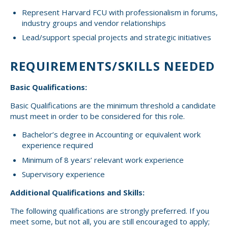
Represent Harvard FCU with professionalism in forums,
industry groups and vendor relationships
Lead/support special projects and strategic initiatives
REQUIREMENTS/SKILLS NEEDED
Basic Qualifications:
Basic Qualifications are the minimum threshold a candidate
must meet in order to be considered for this role.
Bachelor’s degree in Accounting or equivalent work
experience required
Minimum of 8 years’ relevant work experience
Supervisory experience
Additional Qualifications and Skills:
The following qualifications are strongly preferred. If you
meet some, but not all, you are still encouraged to apply;