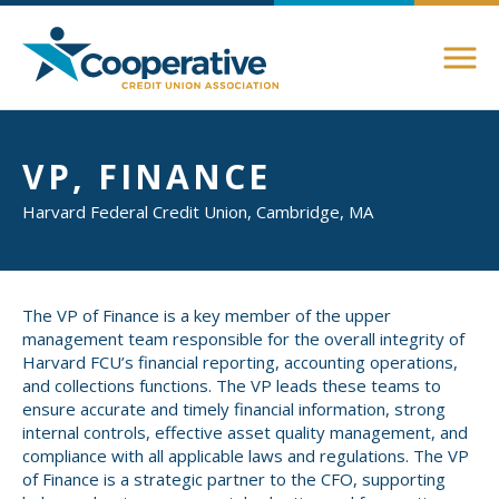
Members
VP, FINANCE
About Membership
Harvard Federal Credit Union, Cambridge, MA
Advocacy
Member Directory
Federal Advocacy
Login Instructions
Compliance
Legislative
The VP of Finance is a key member of the upper
management team responsible for the overall integrity of
Compliance Support
Harvard FCU’s financial reporting, accounting operations,
Education
Regulatory
and collections functions. The VP leads these teams to
Compliance Connections
ensure accurate and timely financial information, strong
Annual Conferences
State Advocacy
internal controls, effective asset quality management, and
Community
compliance with all applicable laws and regulations. The VP
Resources
of Finance is a strategic partner to the CFO, supporting
Delaware
Awards and Scholarships