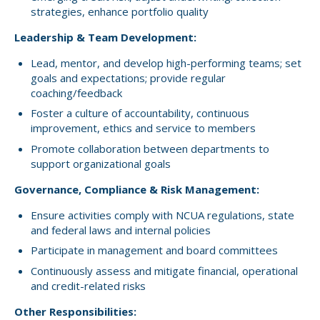
strategies, enhance portfolio quality
Leadership & Team Development:
Lead, mentor, and develop high-performing teams; set
goals and expectations; provide regular
coaching/feedback
Foster a culture of accountability, continuous
improvement, ethics and service to members
Promote collaboration between departments to
support organizational goals
Governance, Compliance & Risk Management:
Ensure activities comply with NCUA regulations, state
and federal laws and internal policies
Participate in management and board committees
Continuously assess and mitigate financial, operational
and credit-related risks
Other Responsibilities: