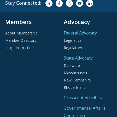
Stay Connected:
Members
Advocacy
Federal Advocacy
About Membership
Member Directory
Legislative
Login Instructions
Regulatory
State Advocacy
Delaware
Massachusetts
New Hampshire
Rhode Island
Grassroot Activities
Governmental Affairs
Conference