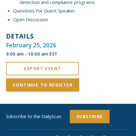
detection and compliance programs.
Questions For Guest Speaker
Open Discussion
DETAILS
February 25, 2026
9:00 am - 10:00 am EST
EXPORT EVENT
CONTINUE TO REGISTER
Subscribe to the DailyScan:
SUBSCRIBE