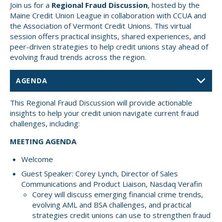
Join us for a
Regional Fraud Discussion
, hosted by the
Small CU
Maine Credit Union League in collaboration with CCUA and
Massachusetts
Charities
the Association of Vermont Credit Unions. This virtual
session offers practical insights, shared experiences, and
New Hampshire
Cooperative Solutions
peer-driven strategies to help credit unions stay ahead of
evolving fraud trends across the region.
Solutions
Rhode Island
Calendar
Strategic Partners
Grassroot Activities
Jobs
This Regional Fraud Discussion will provide actionable
insights to help your credit union navigate current fraud
Governmental Affairs Conference
challenges, including:
News & Reports
MEETING AGENDA
ViClarity
Welcome
InfoSight
Guest Speaker: Corey Lynch, Director of Sales
Communications and Product Liaison, Nasdaq Verafin
Member Login
Corey will discuss emerging financial crime trends,
evolving AML and BSA challenges, and practical
strategies credit unions can use to strengthen fraud