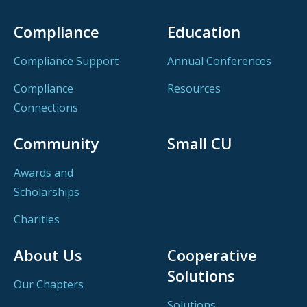
Compliance
Education
Compliance Support
Annual Conferences
Compliance
Resources
Connections
Community
Small CU
Awards and
Scholarships
Charities
About Us
Cooperative
Solutions
Our Chapters
Solutions