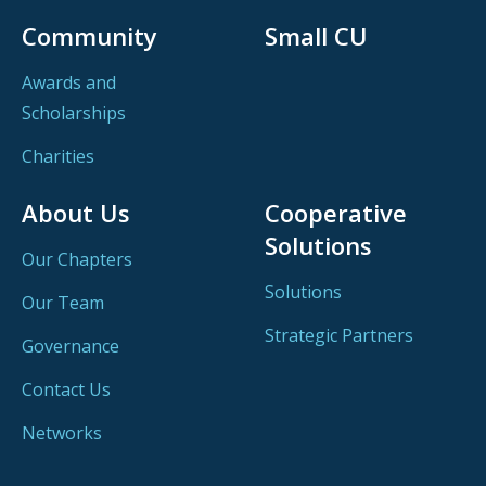
Community
Small CU
Awards and
Scholarships
Charities
About Us
Cooperative
Solutions
Our Chapters
Solutions
Our Team
Strategic Partners
Governance
Contact Us
Networks