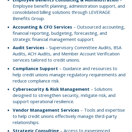
Employee benefit planning, administration support, and
consolidated billing solutions through LEVERAGE
Benefits Group.
Accounting & CFO Services
– Outsourced accounting,
financial reporting, budgeting, forecasting, and
strategic financial management support.
Audit Services
– Supervisory Committee Audits, BSA
Audits, ACH Audits, and Member Account Verification
services tailored to credit unions.
Compliance Support
– Guidance and resources to
help credit unions manage regulatory requirements and
reduce compliance risk.
Cybersecurity & Risk Management
– Solutions
designed to strengthen security, mitigate risk, and
support operational resilience.
Vendor Management Services
– Tools and expertise
to help credit unions effectively manage third-party
relationships.
Strategic Consulting
– Access to experienced