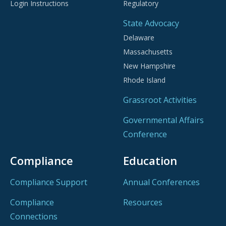
Login Instructions
Regulatory
State Advocacy
Delaware
Massachusetts
New Hampshire
Rhode Island
Grassroot Activities
Governmental Affairs
Conference
Compliance
Education
Compliance Support
Annual Conferences
Compliance
Resources
Connections