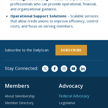
professionals who can provide operational, financial,
and organizational guidance.
Operational Support Solutions
– Scalable services
that allow credit unions to improve efficiency, control
costs, and focus on serving members.
Subscribe to the DailyScan:
SUBSCRIBE
Stay Connected:
Members
Advocacy
Federal Advocacy
About Membership
Member Directory
Legislative