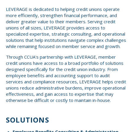
Small CU
LEVERAGE is dedicated to helping credit unions operate
Massachusetts
Charities
more efficiently, strengthen financial performance, and
deliver greater value to their members. Serving credit
New Hampshire
Cooperative Solutions
unions of all sizes, LEVERAGE provides access to
specialized expertise, strategic consulting, and operational
Solutions
Rhode Island
solutions that help institutions navigate complex challenges
while remaining focused on member service and growth.
Calendar
Strategic Partners
Grassroot Activities
Through CCUA's partnership with LEVERAGE, member
Jobs
credit unions have access to a broad portfolio of solutions
Governmental Affairs Conference
designed specifically for the credit union industry. From
News & Reports
employee benefits and accounting support to audit
services and compliance resources, LEVERAGE helps credit
unions reduce administrative burdens, improve operational
ViClarity
effectiveness, and gain access to expertise that may
otherwise be difficult or costly to maintain in-house.
InfoSight
Member Login
SOLUTIONS
Employee Benefits Consulting & Administration
–