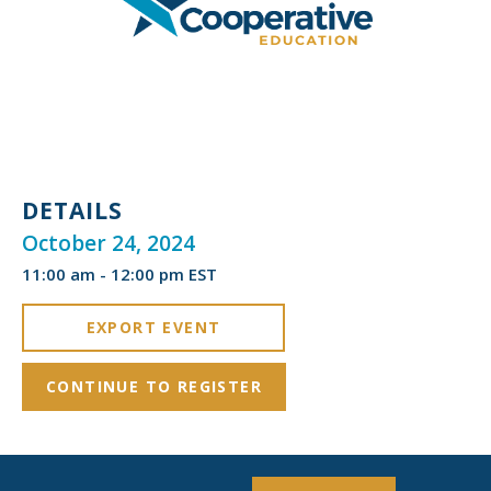
DETAILS
October 24, 2024
11:00 am - 12:00 pm EST
EXPORT EVENT
CONTINUE TO REGISTER