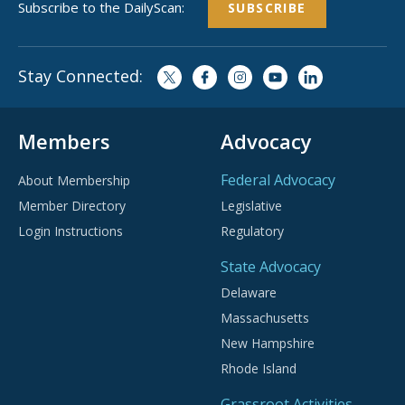
Subscribe to the DailyScan:
SUBSCRIBE
Stay Connected:
Members
Advocacy
Federal Advocacy
About Membership
Member Directory
Legislative
Login Instructions
Regulatory
State Advocacy
Delaware
Massachusetts
New Hampshire
Rhode Island
Grassroot Activities