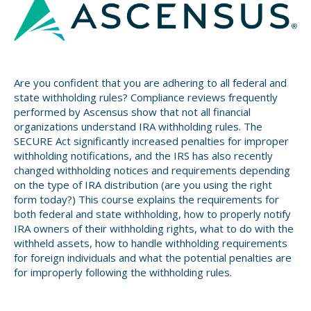
Small CU
Massachusetts
Charities
New Hampshire
Cooperative Solutions
Are you confident that you are adhering to all federal and
Solutions
Rhode Island
state withholding rules? Compliance reviews frequently
Calendar
performed by Ascensus show that not all financial
Strategic Partners
organizations understand IRA withholding rules. The
Grassroot Activities
SECURE Act significantly increased penalties for improper
Jobs
withholding notifications, and the IRS has also recently
Governmental Affairs Conference
changed withholding notices and requirements depending
News & Reports
on the type of IRA distribution (are you using the right
form today?) This course explains the requirements for
ViClarity
both federal and state withholding, how to properly notify
IRA owners of their withholding rights, what to do with the
InfoSight
withheld assets, how to handle withholding requirements
for foreign individuals and what the potential penalties are
Member Login
for improperly following the withholding rules.