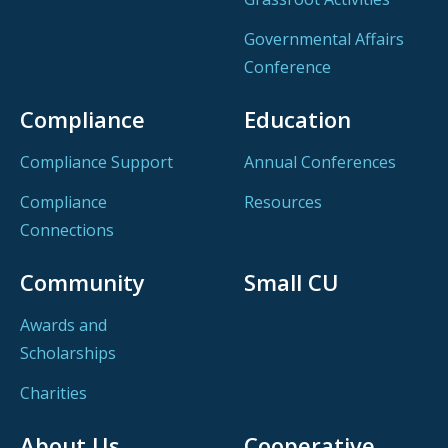
Governmental Affairs
Conference
Compliance
Education
Compliance Support
Annual Conferences
Compliance
Resources
Connections
Community
Small CU
Awards and
Scholarships
Charities
About Us
Cooperative