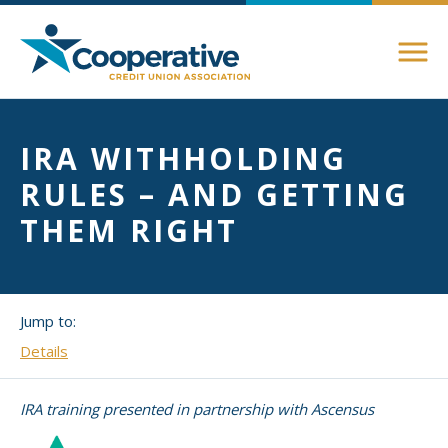
Members
IRA WITHHOLDING
About Membership
RULES – AND GETTING
Advocacy
Member Directory
THEM RIGHT
Federal Advocacy
Login Instructions
Compliance
Legislative
Compliance Support
Jump to:
Education
Regulatory
Compliance Connections
Details
Annual Conferences
State Advocacy
Community
IRA training presented in partnership with Ascensus
Resources
Delaware
Awards and Scholarships