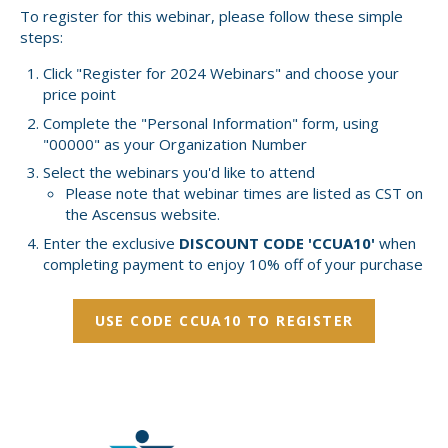
To register for this webinar, please follow these simple
steps:
Click "Register for 2024 Webinars" and choose your
price point
Complete the "Personal Information" form, using
"00000" as your Organization Number
Select the webinars you'd like to attend
Please note that webinar times are listed as CST on
the Ascensus website.
Enter the exclusive
DISCOUNT CODE 'CCUA10'
when
completing payment to enjoy 10% off of your purchase
USE CODE CCUA10 TO REGISTER