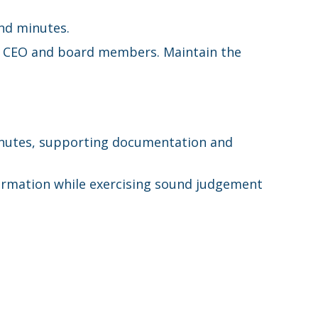
nd minutes.
the CEO and board members. Maintain the
minutes, supporting documentation and
formation while exercising sound judgement