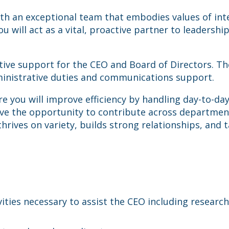
 an exceptional team that embodies values of integr
u will act as a vital, proactive partner to leadershi
ative support for the CEO and Board of Directors. T
ministrative duties and communications support.
here you will improve efficiency by handling day-to-d
 have the opportunity to contribute across departm
hrives on variety, builds strong relationships, and
ivities necessary to assist the CEO including researc