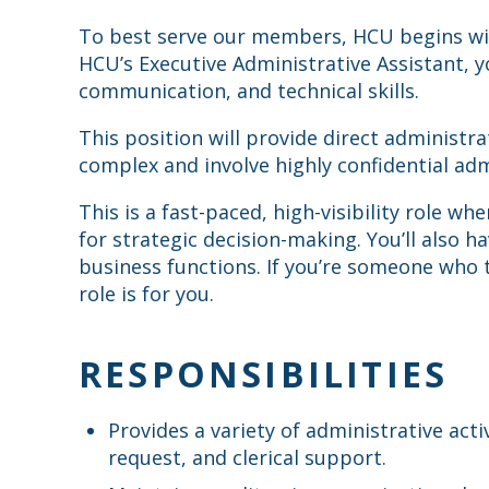
To best serve our members, HCU begins with
HCU’s Executive Administrative Assistant, yo
communication, and technical skills.
This position will provide direct administr
complex and involve highly confidential ad
This is a fast-paced, high-visibility role w
for strategic decision-making. You’ll also
business functions. If you’re someone who t
role is for you.
RESPONSIBILITIES
Provides a variety of administrative act
request, and clerical support.