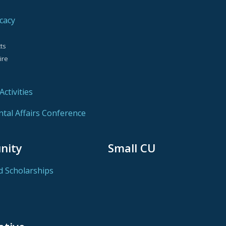
cacy
ts
ire
ctivities
al Affairs Conference
nity
Small CU
d Scholarships