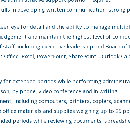
skills in developing written communication, strong p
 keen eye for detail and the ability to manage multip
judgement and maintain the highest level of confide
f staff, including executive leadership and Board of 
t Office, Excel, PowerPoint, SharePoint, Outlook 
ry for extended periods while performing administr
rson, by phone, video conference and in writing.
ment, including computers, printers, copiers, scanne
ove office materials and supplies weighing up to 25 p
xtended periods while reviewing documents, spreadsh