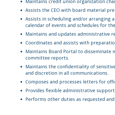
Maintains credit union organization cha
Assists the CEO with board material pr
Assists in scheduling and/or arranging 
calendar of events and schedules for th
Maintains and updates administrative re
Coordinates and assists with preparation
Maintains Board Portal to disseminate 
committee reports.
Maintains the confidentiality of sensit
and discretion in all communications.
Composes and processes letters for offic
Provides flexible administrative suppor
Performs other duties as requested and