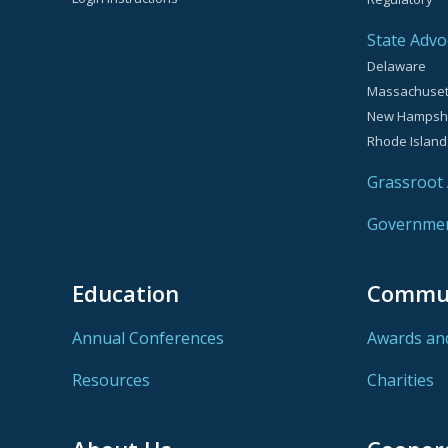
State Advo
Delaware
Massachuset
New Hampsh
Rhode Island
Grassroot A
Government
Education
Commu
Annual Conferences
Awards an
Resources
Charities