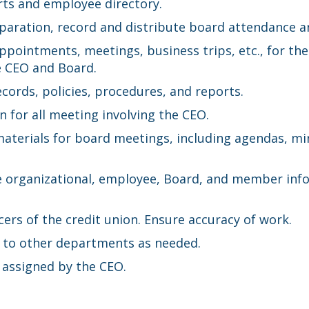
rts and employee directory.
eparation, record and distribute board attendance a
appointments, meetings, business trips, etc., for 
e CEO and Board.
cords, policies, procedures, and reports.
 for all meeting involving the CEO.
materials for board meetings, including agendas, 
ive organizational, employee, Board, and member in
ers of the credit union. Ensure accuracy of work.
t to other departments as needed.
 assigned by the CEO.