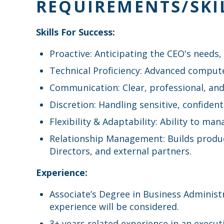
REQUIREMENTS/SKI
Skills For Success:
Proactive: Anticipating the CEO's needs
Technical Proficiency: Advanced computer 
Communication: Clear, professional, and
Discretion: Handling sensitive, confident
Flexibility & Adaptability: Ability to ma
Relationship Management: Builds produc
Directors, and external partners.
Experience:
Associate’s Degree in Business Administ
experience will be considered.
3+ years related experience in an execu