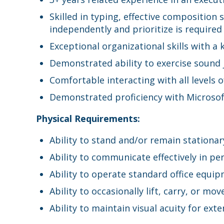
Skilled in typing, effective composition 
independently and prioritize is required
Exceptional organizational skills with a
Demonstrated ability to exercise sound 
Comfortable interacting with all levels o
Demonstrated proficiency with Microsof
Physical Requirements:
Ability to stand and/or remain stationa
Ability to communicate effectively in pe
Ability to operate standard office equip
Ability to occasionally lift, carry, or m
Ability to maintain visual acuity for e