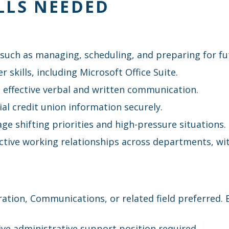
LLS NEEDED
, such as managing, scheduling, and preparing for fu
skills, including Microsoft Office Suite.
 effective verbal and written communication.
ial credit union information securely.
nage shifting priorities and high-pressure situations.
tive working relationships across departments, wit
ration, Communications, or related field preferred.
tive administrative support position required