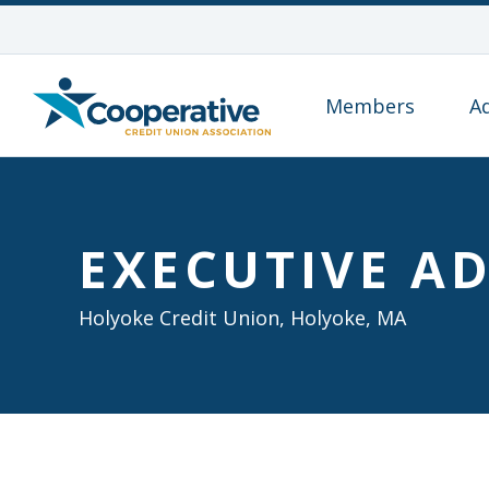
Members
A
EXECUTIVE AD
Holyoke Credit Union, Holyoke, MA