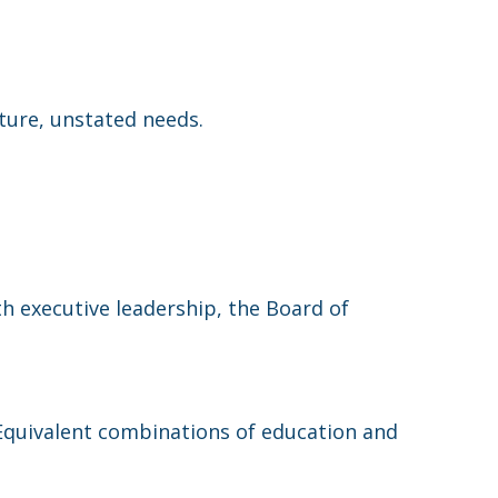
ture, unstated needs.
h executive leadership, the Board of
 Equivalent combinations of education and