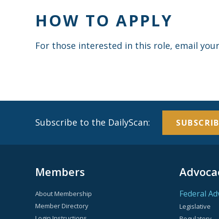
HOW TO APPLY
For those interested in this role, email yo
Subscribe to the DailyScan:
SUBSCRIB
Members
Advoca
Federal Ad
About Membership
Member Directory
Legislative
Login Instructions
Regulatory