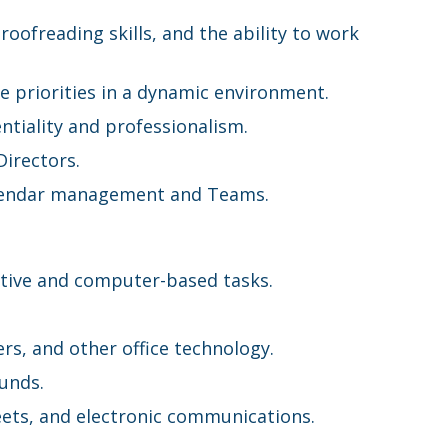
roofreading skills, and the ability to work
le priorities in a dynamic environment.
ntiality and professionalism.
Directors.
Calendar management and Teams.
ative and computer-based tasks.
rs, and other office technology.
ounds.
eets, and electronic communications.