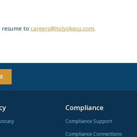
ur resume to
careers@holyokecu.com
.
E
cy
Compliance
vocacy
Compliance Support
Compliance Connections