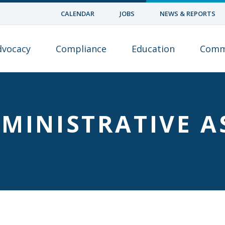
CALENDAR
JOBS
NEWS & REPORTS
dvocacy
Compliance
Education
Comm
MINISTRATIVE A