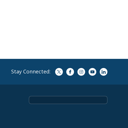
Stay Connected: