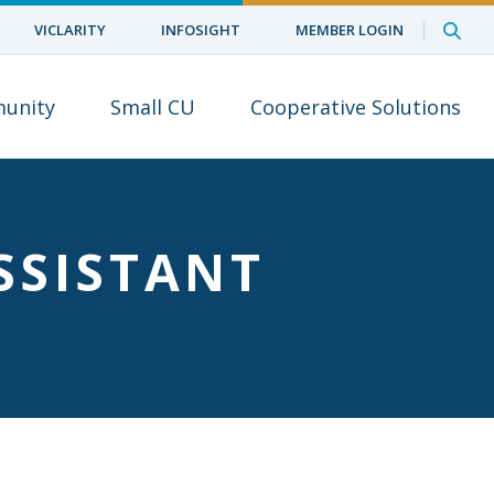
VICLARITY
INFOSIGHT
MEMBER LOGIN
unity
Small CU
Cooperative Solutions
SSISTANT