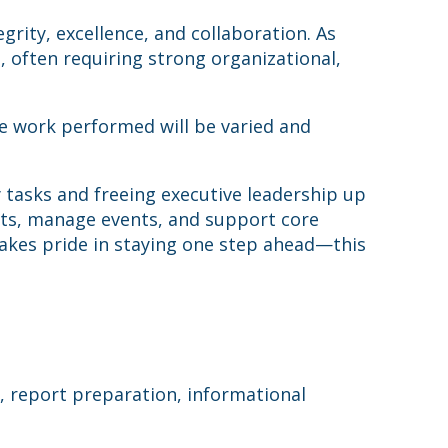
ity, excellence, and collaboration. As
p, often requiring strong organizational,
he work performed will be varied and
ay tasks and freeing executive leadership up
ents, manage events, and support core
 takes pride in staying one step ahead—this
h, report preparation, informational