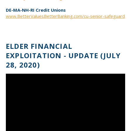
DE-MA-NH-RI Credit Unions
www.BetterValuesBetterBanking.com/cu-senior-safeguard
ELDER FINANCIAL
EXPLOITATION - UPDATE (JULY
28, 2020)