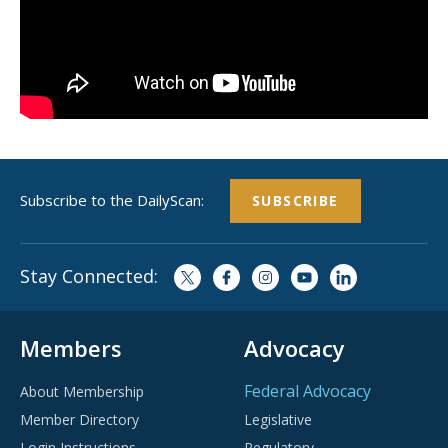
Subscribe to the DailyScan:
SUBSCRIBE
Stay Connected:
Members
Advocacy
Federal Advocacy
About Membership
Member Directory
Legislative
Login Instructions
Regulatory