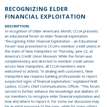
Small CU
RECOGNIZING ELDER
Massachusetts
Charities
FINANCIAL EXPLOITATION
New Hampshire
Cooperative Solutions
DESCRIPTION:
Solutions
Rhode Island
In recognition of Older Americans Month, CCUA presents
an educational forum on elder financial exploitation.
Calendar
“Recognizing Elder Financial Exploitation – an Educational
Strategic Partners
Grassroot Activities
Forum” was presented to CCUA’s member credit unions in
Jobs
the state of New Hampshire on Thursday, June 22, at
Governmental Affairs Conference
America’s Credit Union Museum. While the forum was
News & Reports
complementary and directed to member credit unions
across New Hampshire, all CCUA members were
welcomed to attend. “In dealing with customers, New
ViClarity
Hampshire law requires banking professionals to report
suspected signs of financial exploitation,” explained Walt
InfoSight
Laskos, CCUA’s Chief Communications Officer. “This forum
served to further enhance the knowledge and abilities of
Member Login
our members to recognize elder financial exploitation and
how and where to report it. For some our discussion may
be an initial exposure to the topic, while for many others