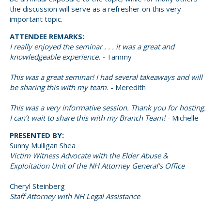
the discussion will serve as a refresher on this very
important topic.
ATTENDEE REMARKS:
I really enjoyed the seminar . . . it was a great and
knowledgeable experience. -
Tammy
This was a great seminar! I had several takeaways and will
be sharing this with my team.
- Meredith
This was a very informative session. Thank you for hosting.
I can’t wait to share this with my Branch Team!
- Michelle
PRESENTED BY:
Sunny Mulligan Shea
Victim Witness Advocate with the Elder Abuse &
Exploitation Unit of the NH Attorney General’s Office
Cheryl Steinberg
Staff Attorney with NH Legal Assistance