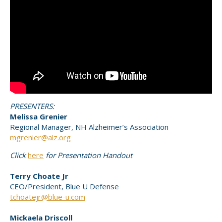
PRESENTERS:
Melissa Grenier
Regional Manager, NH Alzheimer’s Association
mgrenier@alz.org
Click
here
for Presentation Handout
Terry Choate Jr
CEO/President, Blue U Defense
tchoatejr@blue-u.com
Mickaela Driscoll