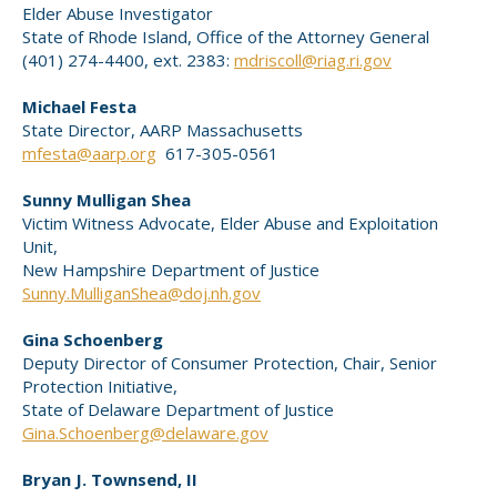
Elder Abuse Investigator
State of Rhode Island, Office of the Attorney General
(401) 274-4400, ext. 2383:
mdriscoll@riag.ri.gov
Michael Festa
State Director, AARP Massachusetts
mfesta@aarp.org
617-305-0561
Sunny Mulligan Shea
Victim Witness Advocate, Elder Abuse and Exploitation
Unit,
New Hampshire Department of Justice
Sunny.MulliganShea@doj.nh.gov
Gina Schoenberg
Deputy Director of Consumer Protection, Chair, Senior
Protection Initiative,
State of Delaware Department of Justice
Gina.Schoenberg@delaware.gov
Bryan J. Townsend, II