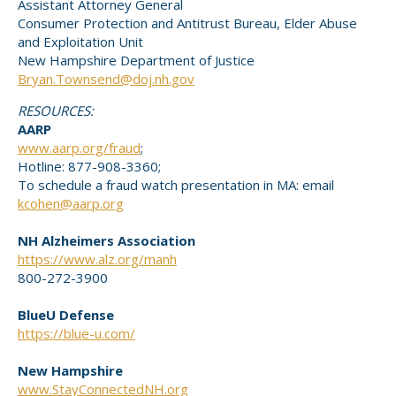
Assistant Attorney General
Consumer Protection and Antitrust Bureau, Elder Abuse
and Exploitation Unit
New Hampshire Department of Justice
Bryan.Townsend@doj.nh.gov
RESOURCES:
AARP
www.aarp.org/fraud
;
Hotline: 877-908-3360;
To schedule a fraud watch presentation in MA: email
kcohen@aarp.org
NH Alzheimers Association
https://www.alz.org/manh
800-272-3900
BlueU Defense
https://blue-u.com/
New Hampshire
www.StayConnectedNH.org