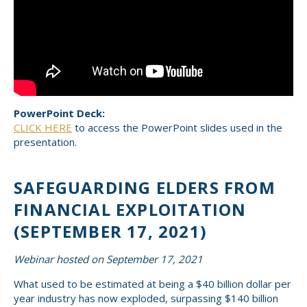
PowerPoint Deck:
CLICK HERE
to access the PowerPoint slides used in the
presentation.
SAFEGUARDING ELDERS FROM
FINANCIAL EXPLOITATION
(SEPTEMBER 17, 2021)
Webinar hosted on September 17, 2021
What used to be estimated at being a $40 billion dollar per
year industry has now exploded, surpassing $140 billion