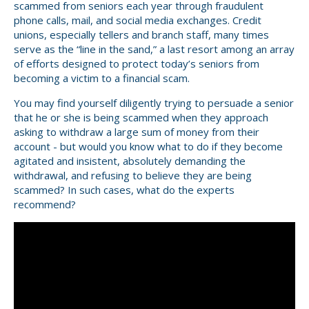
scammed from seniors each year through fraudulent
phone calls, mail, and social media exchanges. Credit
unions, especially tellers and branch staff, many times
serve as the “line in the sand,” a last resort among an array
of efforts designed to protect today’s seniors from
becoming a victim to a financial scam.
You may find yourself diligently trying to persuade a senior
that he or she is being scammed when they approach
asking to withdraw a large sum of money from their
account - but would you know what to do if they become
agitated and insistent, absolutely demanding the
withdrawal, and refusing to believe they are being
scammed? In such cases, what do the experts
recommend?