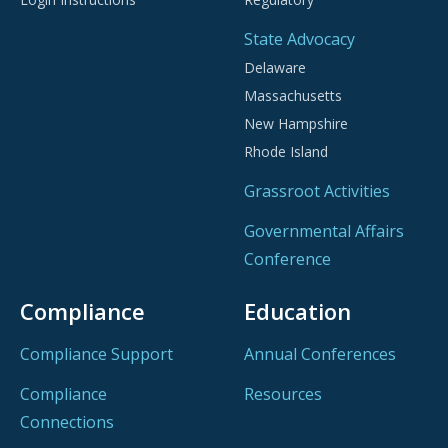
State Advocacy
Delaware
Massachusetts
New Hampshire
Rhode Island
Grassroot Activities
Governmental Affairs
Conference
Compliance
Education
Compliance Support
Annual Conferences
Compliance
Resources
Connections