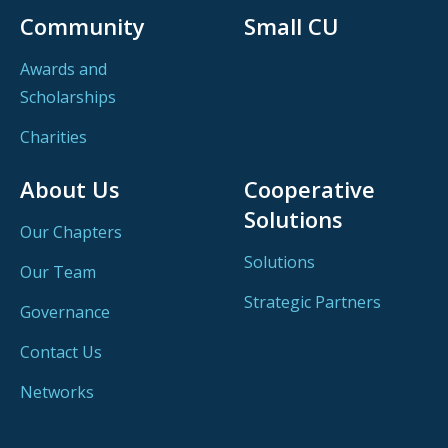
Community
Small CU
Awards and
Scholarships
Charities
About Us
Cooperative
Solutions
Our Chapters
Solutions
Our Team
Strategic Partners
Governance
Contact Us
Networks