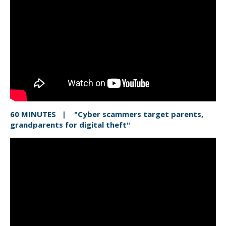
60 MINUTES | "Cyber scammers target parents,
grandparents for digital theft"