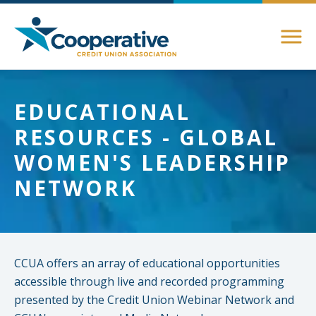
Members
EDUCATIONAL
About Membership
RESOURCES - GLOBAL
Advocacy
Member Directory
WOMEN'S LEADERSHIP
Federal Advocacy
NETWORK
Login Instructions
Compliance
Legislative
Compliance Support
Education
Regulatory
Compliance Connections
CCUA offers an array of educational opportunities
Annual Conferences
State Advocacy
Community
accessible through live and recorded programming
Resources
presented by the Credit Union Webinar Network and
Delaware
Awards and Scholarships