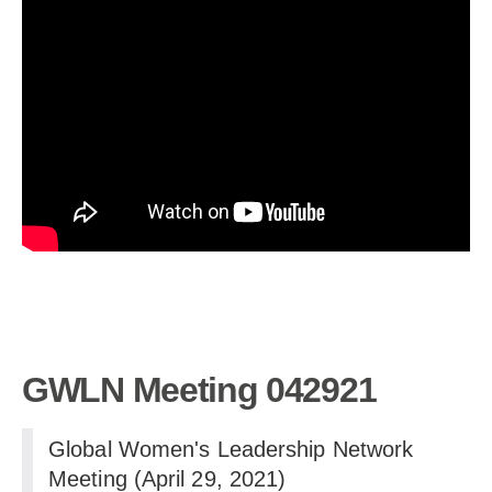
GWLN Meeting 042921
Global Women's Leadership Network
Meeting (April 29, 2021)