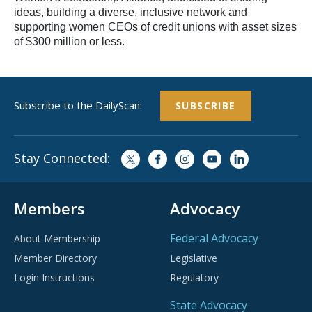
ideas, building a diverse, inclusive network and
supporting women CEOs of credit unions with asset sizes
of $300 million or less.
Subscribe to the DailyScan:
SUBSCRIBE
Stay Connected:
Members
Advocacy
Federal Advocacy
About Membership
Member Directory
Legislative
Login Instructions
Regulatory
State Advocacy