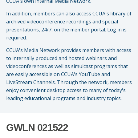
CCUA's own internal Media Network.
Small CU
Massachusetts
Charities
In addition, members can also access CCUA's library of
archived videoconference recordings and special
New Hampshire
Cooperative Solutions
presentations, 24/7, on the member portal. Log in is
required.
Solutions
Rhode Island
Calendar
CCUA's Media Network provides members with access
Strategic Partners
Grassroot Activities
to internally produced and hosted webinars and
Jobs
videoconferences as well as simulcast programs that
Governmental Affairs Conference
are easily accessible on CCUA's YouTube and
News & Reports
LiveStream Channels. Through the network, members
enjoy convenient desktop access to many of today's
ViClarity
leading educational programs and industry topics.
InfoSight
Member Login
GWLN 021522