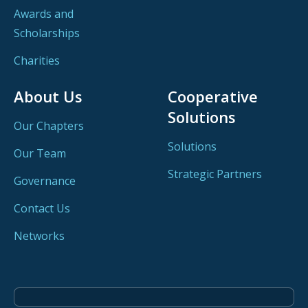
Awards and
Scholarships
Charities
About Us
Cooperative
Solutions
Our Chapters
Solutions
Our Team
Strategic Partners
Governance
Contact Us
Networks