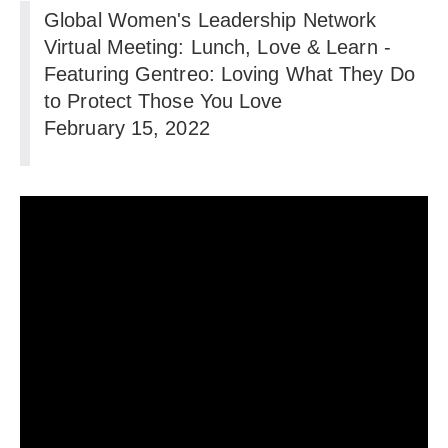
Global Women's Leadership Network
Virtual Meeting: Lunch, Love & Learn -
Featuring Gentreo: Loving What They Do
to Protect Those You Love
February 15, 2022