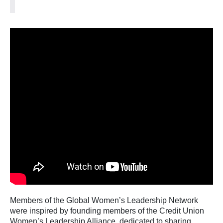
Members of the Global Women’s Leadership Network
were inspired by founding members of the Credit Union
Women’s Leadership Alliance, dedicated to sharing