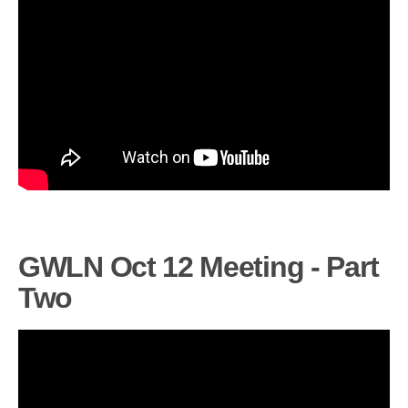
GWLN Oct 12 Meeting - Part
Two