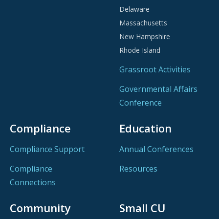
Delaware
Massachusetts
New Hampshire
Rhode Island
Grassroot Activities
Governmental Affairs
Conference
Compliance
Education
Compliance Support
Annual Conferences
Compliance
Resources
Connections
Community
Small CU