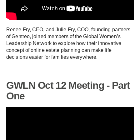
Renee Fry, CEO, and Julie Fry, COO, founding partners
of Gentreo, joined members of the Global Women’s
Leadership Network to explore how their innovative
concept of online estate planning can make life
decisions easier for families everywhere.
GWLN Oct 12 Meeting - Part
One