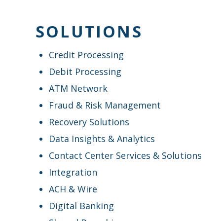
SOLUTIONS
Credit Processing
Debit Processing
ATM Network
Fraud & Risk Management
Recovery Solutions
Data Insights & Analytics
Contact Center Services & Solutions
Integration
ACH & Wire
Digital Banking