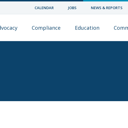
CALENDAR
JOBS
NEWS & REPORTS
dvocacy
Compliance
Education
Comm