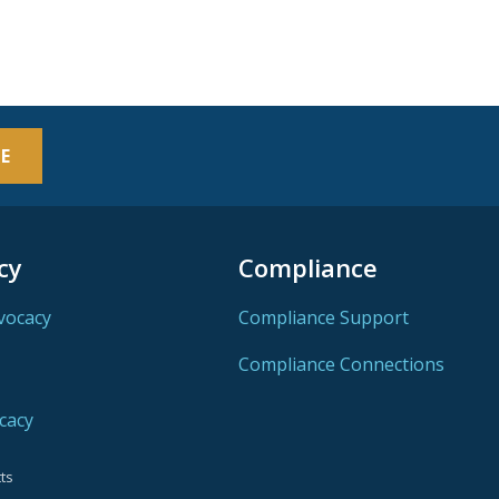
E
cy
Compliance
vocacy
Compliance Support
Compliance Connections
cacy
ts