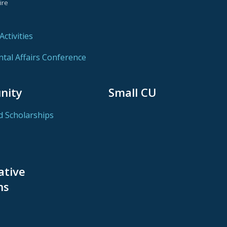
ire
ctivities
al Affairs Conference
nity
Small CU
d Scholarships
ative
ns