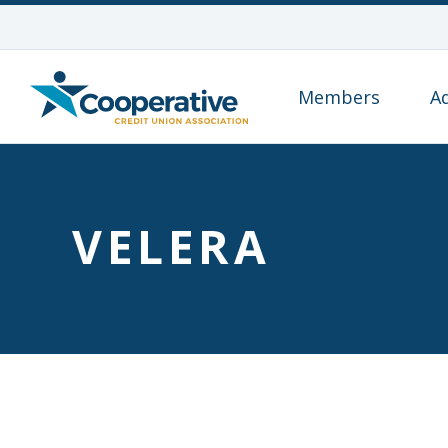
Members
A
VELERA