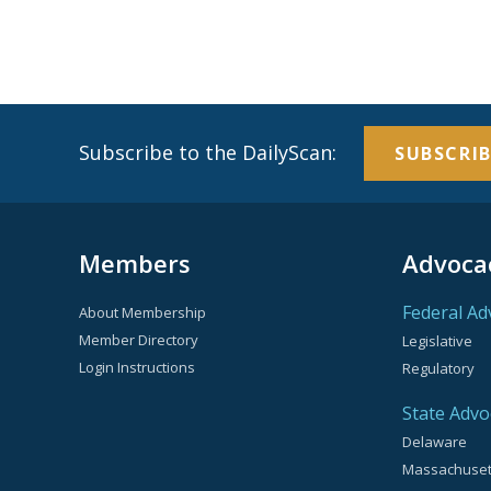
Subscribe to the DailyScan:
SUBSCRIB
Members
Advoca
Federal Ad
About Membership
Member Directory
Legislative
Login Instructions
Regulatory
State Advo
Delaware
Massachuset