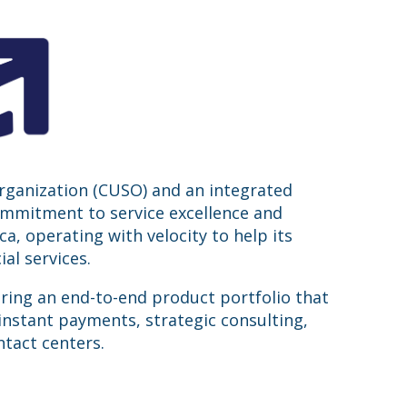
organization (CUSO) and an integrated
commitment to service excellence and
, operating with velocity to help its
al services.
ering an end-to-end product portfolio that
instant payments, strategic consulting,
tact centers.