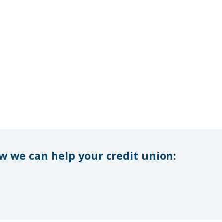
 we can help your credit union: