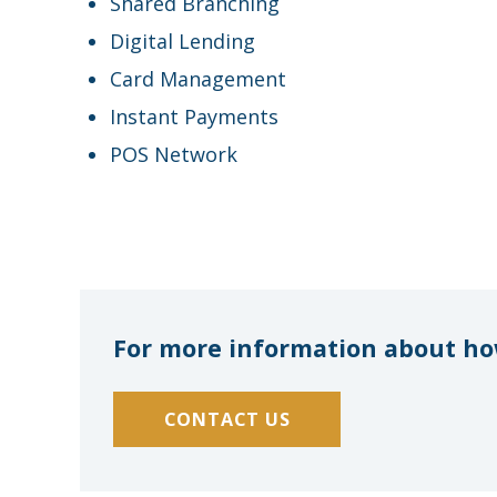
Shared Branching
Digital Lending
Card Management
Instant Payments
POS Network
For more information about how
CONTACT US