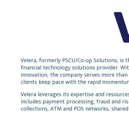
Velera, formerly PSCU/Co-op Solutions, is 
financial technology solutions provider. W
innovation, the company serves more than 4
clients keep pace with the rapid momentum 
Velera leverages its expertise and resource
includes payment processing, fraud and ris
collections, ATM and POS networks, shared