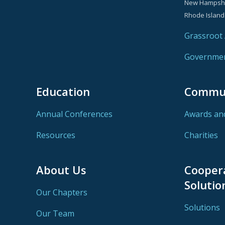
New Hampsh
Rhode Island
Grassroot A
Government
Education
Commu
Annual Conferences
Awards an
Resources
Charities
About Us
Cooper
Solutio
Our Chapters
Solutions
Our Team