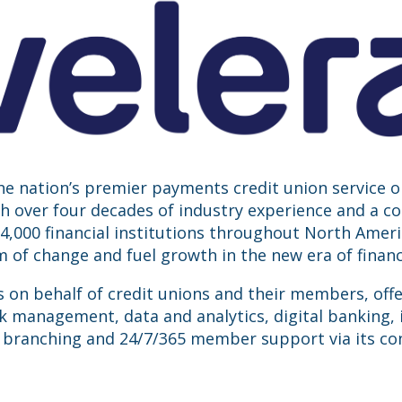
the nation’s premier payments credit union service 
ith over four decades of industry experience and a 
,000 financial institutions throughout North America
of change and fuel growth in the new era of financi
s on behalf of credit unions and their members, off
k management, data and analytics, digital banking, 
 branching and 24/7/365 member support via its con