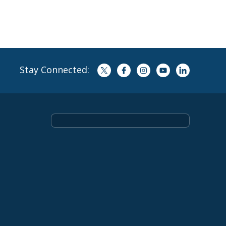
Stay Connected: