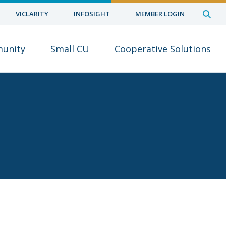
VICLARITY
INFOSIGHT
MEMBER LOGIN
unity
Small CU
Cooperative Solutions