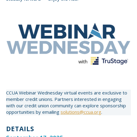
CCUA Webinar Wednesday virtual events are exclusive to
member credit unions. Partners interested in engaging
with our credit union community can explore sponsorship
opportunities by emailing
solutions@ccua.org
.
DETAILS