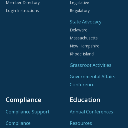
Member Directory
Legislative
Login Instructions
Regulatory
State Advocacy
Delaware
Massachusetts
New Hampshire
Rhode Island
Grassroot Activities
Governmental Affairs
Conference
Compliance
Education
Compliance Support
Annual Conferences
Compliance
Resources