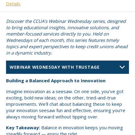
Details
Small CU
Massachusetts
Charities
Discover the CCUA's Webinar Wednesday series, designed
New Hampshire
Cooperative Solutions
to bring educational insights, innovative solutions, and
member-focused services directly to you. Held on
Solutions
Rhode Island
Wednesdays of each month, this series features timely
topics and expert perspectives to keep credit unions ahead
Calendar
Strategic Partners
in a dynamic industry.
Grassroot Activities
Jobs
Governmental Affairs Conference
News & Reports
PRESENTER
Building a Balanced Approach to Innovation
ViClarity
Imagine innovation as a seesaw. On one side, you've got
exciting, bold new ideas; on the other, tried-and-true
InfoSight
improvements. We'll chat about balancing these to keep
your innovation seesaw fun and effective, ensuring you're
always moving forward without tipping over.
Member Login
Key Takeaway:
Balance in innovation keeps you moving
steadily forward — enjoy the ride!