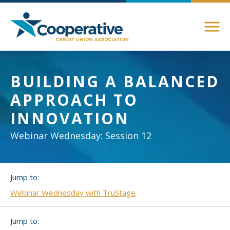
Members
BUILDING A BALANCED
About Membership
APPROACH TO
Advocacy
Member Directory
INNOVATION
Federal Advocacy
Login Instructions
Compliance
Webinar Wednesday: Session 12
Legislative
Compliance Support
Education
Regulatory
Jump to:
Compliance Connections
Annual Conferences
Webinar Wednesday with TruStage
State Advocacy
Community
Resources
Jump to:
Delaware
Awards and Scholarships