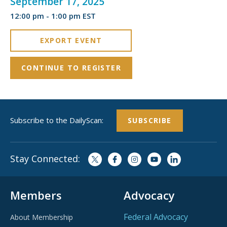
September 17, 2025
12:00 pm - 1:00 pm EST
EXPORT EVENT
CONTINUE TO REGISTER
Subscribe to the DailyScan:
SUBSCRIBE
Stay Connected:
Members
Advocacy
Federal Advocacy
About Membership