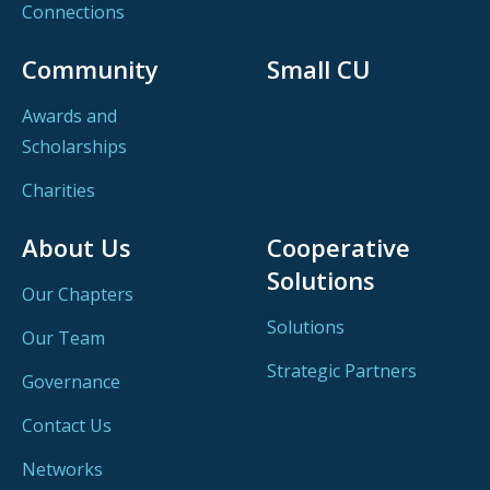
Connections
Community
Small CU
Awards and
Scholarships
Charities
About Us
Cooperative
Solutions
Our Chapters
Solutions
Our Team
Strategic Partners
Governance
Contact Us
Networks