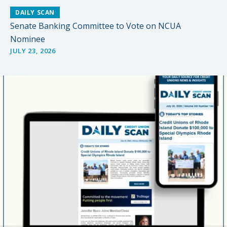
DAILY SCAN
Senate Banking Committee to Vote on NCUA
Nominee
JULY 23, 2026