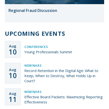
Regional Fraud Discussion
UPCOMING EVENTS
Aug
CONFERENCES
10
Young Professionals Summit
WEBINARS
Aug
Record Retention in the Digital Age: What to
10
Keep, When to Destroy, What Holds Up in
Court?
WEBINARS
Aug
Effective Board Packets: Maximizing Reporting
11
Effectiveness