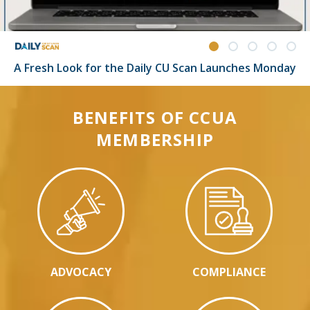
A Fresh Look for the Daily CU Scan Launches Monday
BENEFITS OF CCUA
MEMBERSHIP
ADVOCACY
COMPLIANCE