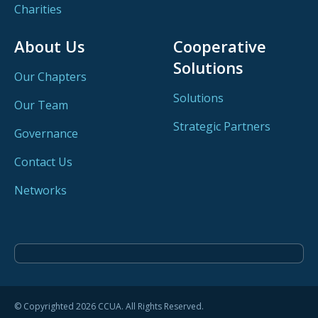
Charities
About Us
Cooperative
Solutions
Our Chapters
Solutions
Our Team
Strategic Partners
Governance
Contact Us
Networks
© Copyrighted 2026 CCUA. All Rights Reserved.