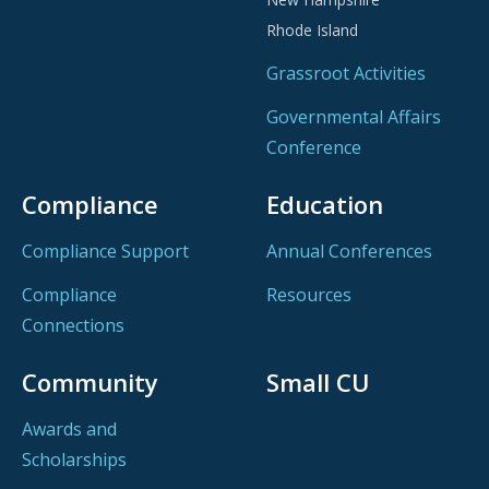
Rhode Island
Grassroot Activities
Governmental Affairs
Conference
Compliance
Education
Compliance Support
Annual Conferences
Compliance
Resources
Connections
Community
Small CU
Awards and
Scholarships