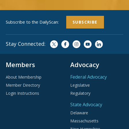
Subscribe to the DailyScan:
SUBSCRIBE
Stay Connected:
Members
Advocacy
Federal Advocacy
About Membership
Member Directory
Legislative
Login Instructions
Regulatory
State Advocacy
Delaware
Massachusetts
New Hampshire