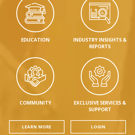
EDUCATION
INDUSTRY INSIGHTS &
REPORTS
COMMUNITY
EXCLUSIVE SERVICES &
SUPPORT
LEARN MORE
LOGIN