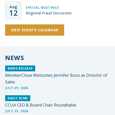
Aug
SPECIAL MEETINGS
12
Regional Fraud Discussion
VIEW EVENTS CALENDAR
NEWS
NEWS RELEASE
MemberClose Welcomes Jennifer Buco as Director of
Sales
JULY 29, 2026
DAILY SCAN
CCUA CEO & Board Chair Roundtable
JULY 23, 2026