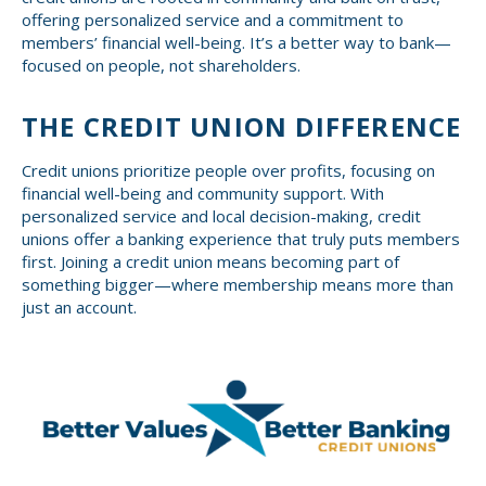
offering personalized service and a commitment to
members’ financial well-being. It’s a better way to bank—
focused on people, not shareholders.
THE CREDIT UNION DIFFERENCE
Credit unions prioritize people over profits, focusing on
financial well-being and community support. With
personalized service and local decision-making, credit
unions offer a banking experience that truly puts members
first. Joining a credit union means becoming part of
something bigger—where membership means more than
just an account.