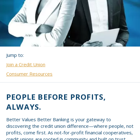
Small CU
Massachusetts
Charities
New Hampshire
Cooperative Solutions
Solutions
Rhode Island
Calendar
Strategic Partners
Jump to:
Grassroot Activities
Join a Credit Union
Jobs
Governmental Affairs Conference
Consumer Resources
News & Reports
ViClarity
PEOPLE BEFORE PROFITS,
ALWAYS.
InfoSight
Better Values Better Banking is your gateway to
Member Login
discovering the credit union difference—where people, not
profits, come first. As not-for-profit financial cooperatives,
credit unions are rooted in community and built on trust,