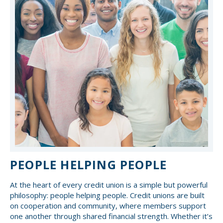
PEOPLE HELPING PEOPLE
At the heart of every credit union is a simple but powerful
philosophy: people helping people. Credit unions are built
on cooperation and community, where members support
one another through shared financial strength. Whether it’s