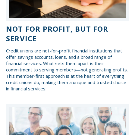
NOT FOR PROFIT, BUT FOR
SERVICE
Credit unions are not-for-profit financial institutions that
offer savings accounts, loans, and a broad range of
financial services. What sets them apart is their
commitment to serving members—not generating profits.
This member-first approach is at the heart of everything
credit unions do, making them a unique and trusted choice
in financial services.