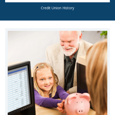
Credit Union History