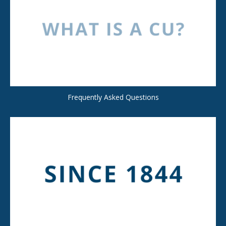
Frequently Asked Questions