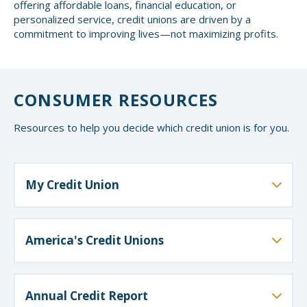
offering affordable loans, financial education, or
personalized service, credit unions are driven by a
commitment to improving lives—not maximizing profits.
CONSUMER RESOURCES
Resources to help you decide which credit union is for you.
My Credit Union
The National Credit Union Administration (NCUA)
shares financial education resources to help you
manage and protect your money at every stage of
America's Credit Unions
your life.
America's Credit Unions is the national voice for credit
unions, working to protect members’ interests and
support strong, member-focused financial services.
Annual Credit Report