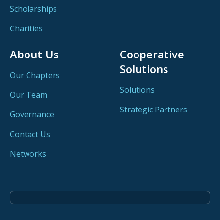
Scholarships
Charities
About Us
Cooperative
Solutions
Our Chapters
Solutions
Our Team
Strategic Partners
Governance
Contact Us
Networks