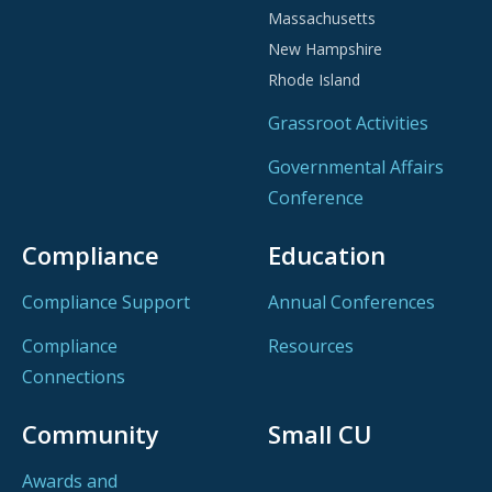
Massachusetts
on people over profits.
New Hampshire
Rhode Island
From Special Olympics partnerships in Delaware and
Rhode Island to Make-A-Wish support in New
Grassroot Activities
Hampshire, and building beds in Massachusetts for
Governmental Affairs
the Coalition for the Homeless, CCUA credit unions
champion local causes.
Conference
Compliance
Education
EXPLORE LOCAL CREDIT UNIONS MAKING A
Compliance Support
Annual Conferences
DIFFERENCE—FIND A CCUA MEMBER CREDIT
UNION
Compliance
Resources
Connections
Community
Small CU
Awards and