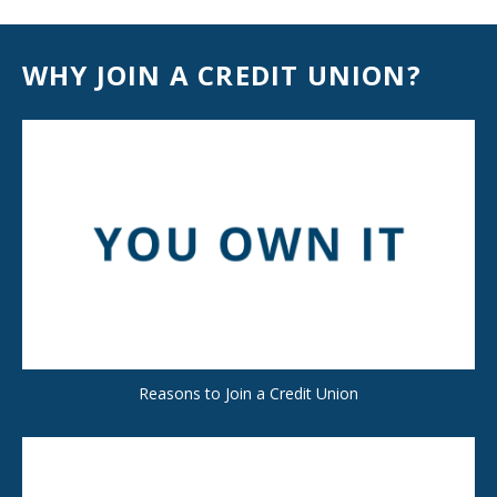
WHY JOIN A CREDIT UNION?
Reasons to Join a Credit Union