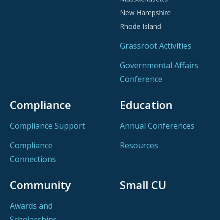
New Hampshire
Rhode Island
Grassroot Activities
Governmental Affairs
Conference
Compliance
Education
Compliance Support
Annual Conferences
Compliance
Resources
Connections
Community
Small CU
Awards and
Scholarships