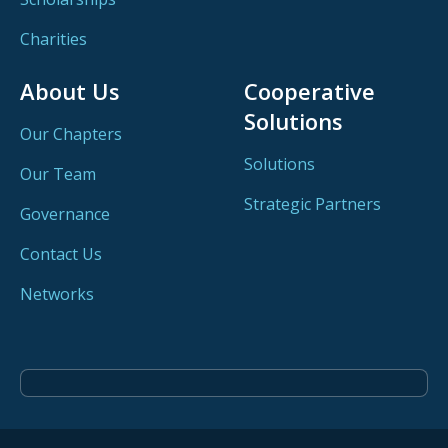
Charities
About Us
Cooperative
Solutions
Our Chapters
Solutions
Our Team
Strategic Partners
Governance
Contact Us
Networks