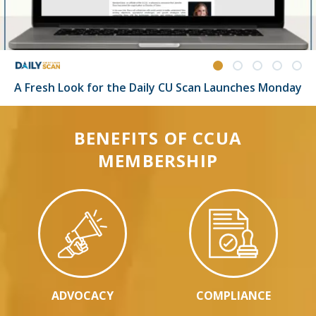
A Fresh Look for the Daily CU Scan Launches Monday
BENEFITS OF CCUA
MEMBERSHIP
ADVOCACY
COMPLIANCE