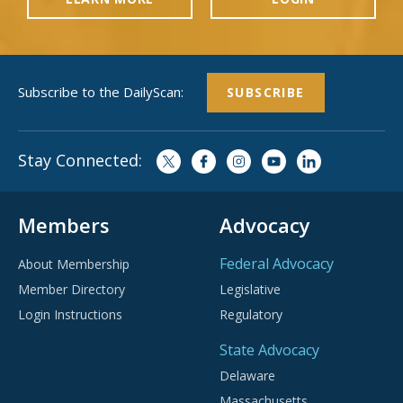
Subscribe to the DailyScan:
SUBSCRIBE
Stay Connected:
Members
Advocacy
Federal Advocacy
About Membership
Member Directory
Legislative
Login Instructions
Regulatory
State Advocacy
Delaware
Massachusetts