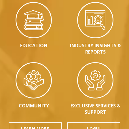
EDUCATION
INDUSTRY INSIGHTS &
REPORTS
COMMUNITY
EXCLUSIVE SERVICES &
SUPPORT
LEARN MORE
LOGIN