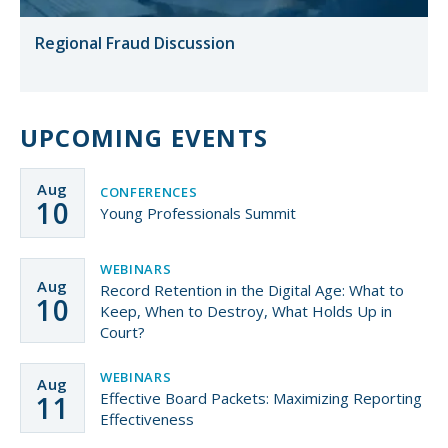
Regional Fraud Discussion
UPCOMING EVENTS
Aug
CONFERENCES
10
Young Professionals Summit
WEBINARS
Aug
Record Retention in the Digital Age: What to
10
Keep, When to Destroy, What Holds Up in
Court?
WEBINARS
Aug
Effective Board Packets: Maximizing Reporting
11
Effectiveness