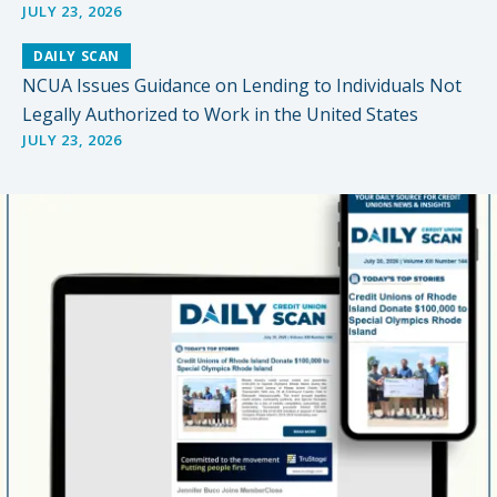
JULY 23, 2026
DAILY SCAN
NCUA Issues Guidance on Lending to Individuals Not
Legally Authorized to Work in the United States
JULY 23, 2026