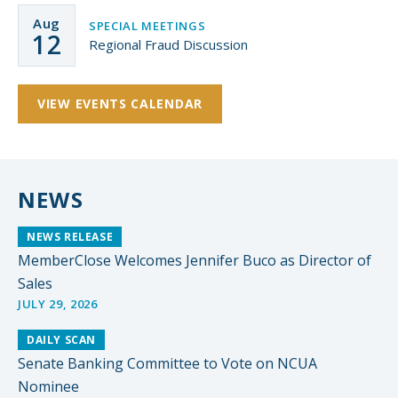
Aug
SPECIAL MEETINGS
12
Regional Fraud Discussion
VIEW EVENTS CALENDAR
NEWS
NEWS RELEASE
MemberClose Welcomes Jennifer Buco as Director of
Sales
JULY 29, 2026
DAILY SCAN
Senate Banking Committee to Vote on NCUA
Nominee